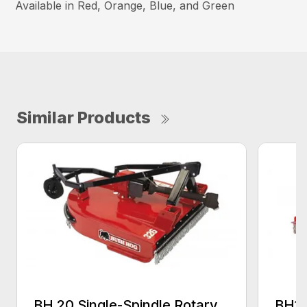
Available in Red, Orange, Blue, and Green
Similar Products
BH 20 Single-Spindle Rotary
BH10