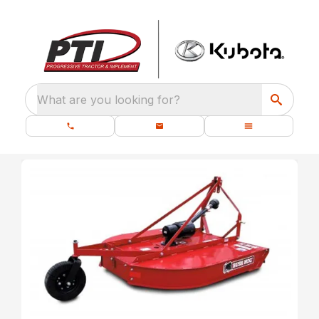
What are you looking for?