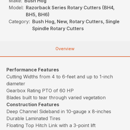
Make:
Bush Hog
Model:
Razorback Series Rotary Cutters (BH4,
BH5, BH6)
Category:
Bush Hog, New, Rotary Cutters, Single
Spindle Rotary Cutters
Overview
Performance Features
Cutting Widths from 4 to 6-feet and up to 1-inch
diameter
Gearbox Rating PTO of 60 HP
Blades built to tear through varied vegetation
Construction Features
Deep Channel Sideband in 10-gauge x 8-inches
Durable Laminated Tires
Floating Top Hitch Link with a 3-point lift