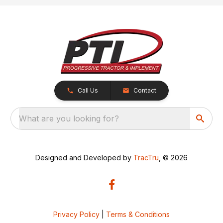
Call Us
Contact
What are you looking for?
Designed and Developed by
TracTru
, © 2026
Privacy Policy
|
Terms & Conditions