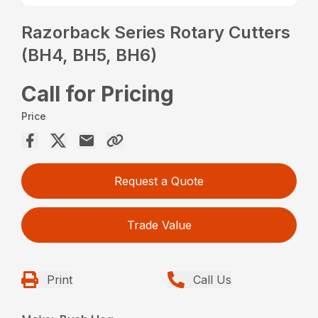
Razorback Series Rotary Cutters
(BH4, BH5, BH6)
Call for Pricing
Price
Request a Quote
Trade Value
Print
Call Us