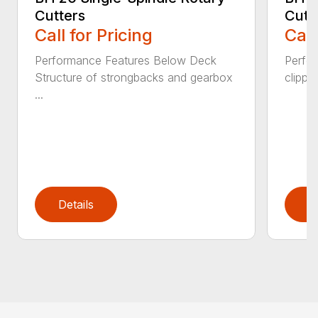
Cutters
Cutt
Call for Pricing
Call
Performance Features Below Deck
Perfor
Structure of strongbacks and gearbox
clippi
...
Details
D