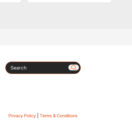
Search
Privacy Policy
|
Terms & Conditions