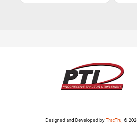
Designed and Developed by
TracTru
, © 20