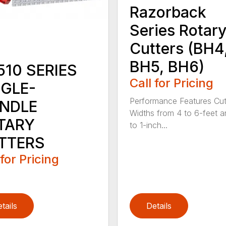
Razorback
Series Rotar
Cutters (BH4
BH5, BH6)
510 SERIES
Call for Pricing
NGLE-
Performance Features Cut
INDLE
Widths from 4 to 6-feet a
TARY
to 1-inch...
TTERS
 for Pricing
tails
Details