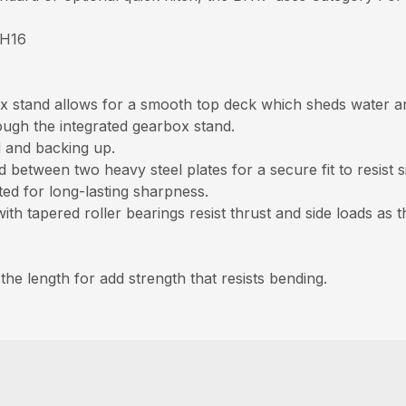
BH16
 stand allows for a smooth top deck which sheds water an
ough the integrated gearbox stand.
d and backing up.
between two heavy steel plates for a secure fit to resist s
ed for long-lasting sharpness.
h tapered roller bearings resist thrust and side loads as t
the length for add strength that resists bending.