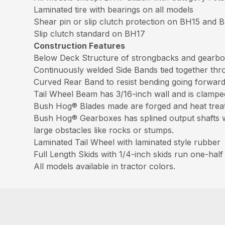
Laminated tire with bearings on all models
Shear pin or slip clutch protection on BH15 and 
Slip clutch standard on BH17
Construction Features
Below Deck Structure of strongbacks and gearbox
Continuously welded Side Bands tied together thr
Curved Rear Band to resist bending going forwar
Tail Wheel Beam has 3/16-inch wall and is clamped 
Bush Hog® Blades made are forged and heat treat
Bush Hog® Gearboxes has splined output shafts wit
large obstacles like rocks or stumps.
Laminated Tail Wheel with laminated style rubber
Full Length Skids with 1/4-inch skids run one-half 
All models available in tractor colors.