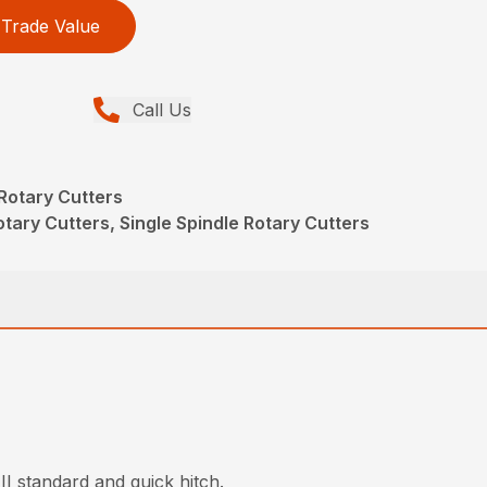
Trade Value
Call Us
Rotary Cutters
tary Cutters, Single Spindle Rotary Cutters
II standard and quick hitch.