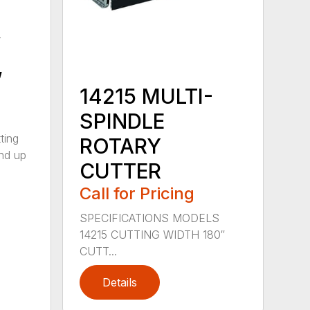
y
,
14215 MULTI-
SPINDLE
ting
ROTARY
nd up
CUTTER
Call for Pricing
SPECIFICATIONS MODELS
14215 CUTTING WIDTH 180″
CUTT...
Details