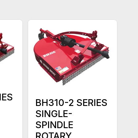
IES
BH310-2 SERIES
SINGLE-
SPINDLE
ROTARY