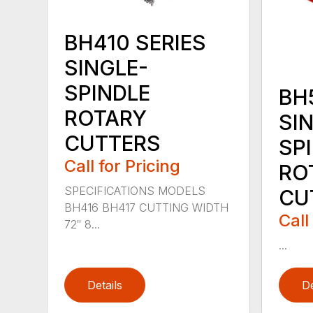
BH410 SERIES
SINGLE-
SPINDLE
BH
ROTARY
SI
CUTTERS
SP
Call for Pricing
RO
SPECIFICATIONS MODELS
CU
BH416 BH417 CUTTING WIDTH
Call
72″ 8...
...
Details
De