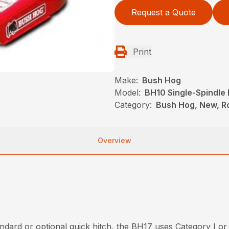
Request a Quote
Print
Make:
Bush Hog
Model:
BH10 Single-Spindle 
Category:
Bush Hog, New, Ro
Overview
dard or optional quick hitch, the BH17 uses Category I or 