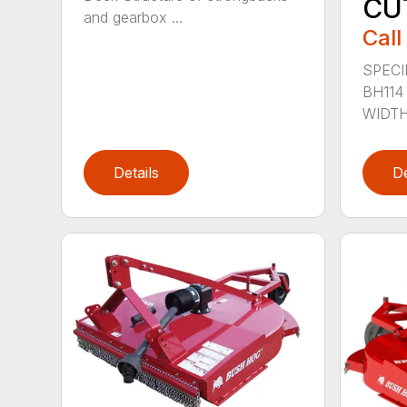
CU
and gearbox ...
Call
SPECI
BH114
WIDTH 
Details
De