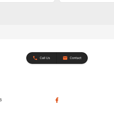
Call Us
Contact
26