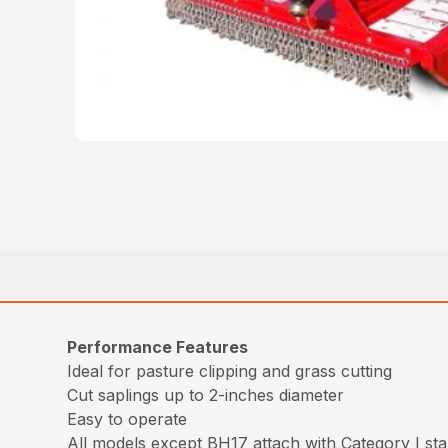
Performance Features
Ideal for pasture clipping and grass cutting
Cut saplings up to 2-inches diameter
Easy to operate
All models except BH17 attach with Category I stan