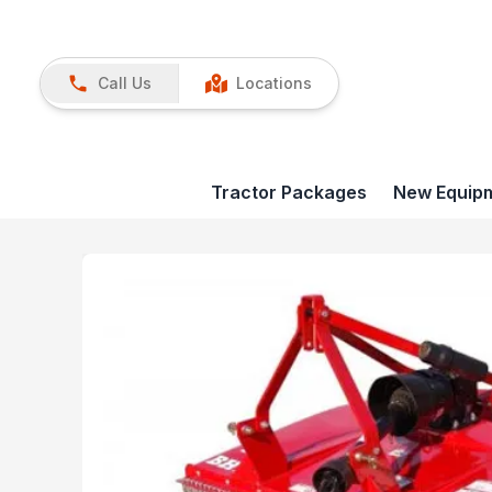
Call Us
Locations
Tractor Packages
New Equip