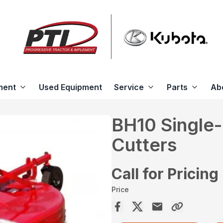
ment
Used Equipment
Service
Parts
Ab
BH10 Single-
Cutters
Call for Pricing
Price