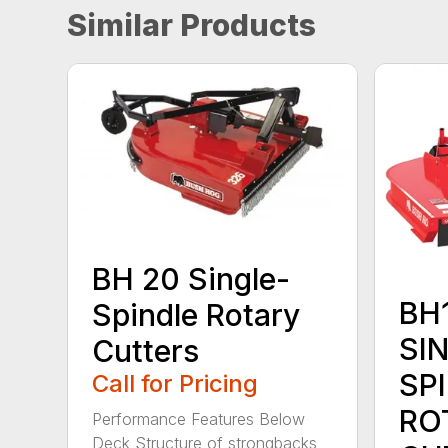
Similar Products
BH 20 Single-
BH1
Spindle Rotary
SI
Cutters
SP
Call for Pricing
RO
Performance Features Below
Deck Structure of strongbacks