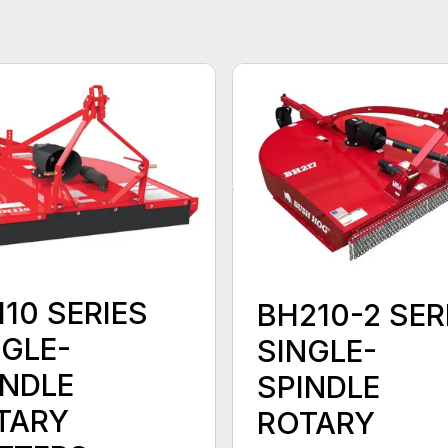
10 SERIES
BH210-2 SER
NGLE-
SINGLE-
INDLE
SPINDLE
TARY
ROTARY