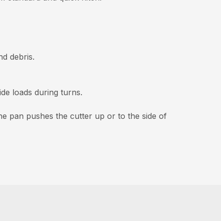
d debris.
ide loads during turns.
he pan pushes the cutter up or to the side of