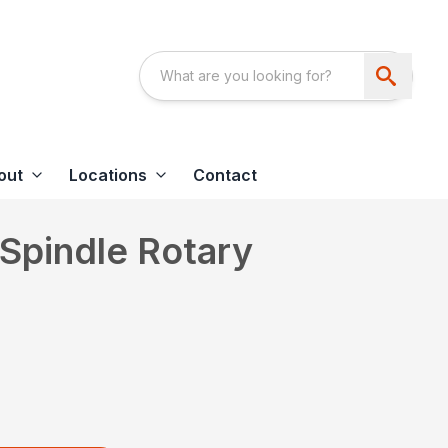
out
Locations
Contact
Spindle Rotary