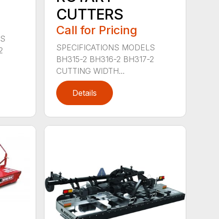
CUTTERS
Call for Pricing
LS
SPECIFICATIONS MODELS
2
BH315-2 BH316-2 BH317-2
CUTTING WIDTH...
Details