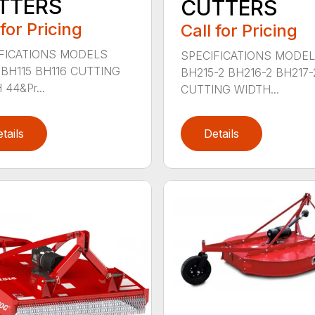
TTERS
CUTTERS
 for Pricing
Call for Pricing
FICATIONS MODELS
SPECIFICATIONS MODE
 BH115 BH116 CUTTING
BH215-2 BH216-2 BH217-
44&Pr...
CUTTING WIDTH...
tails
Details