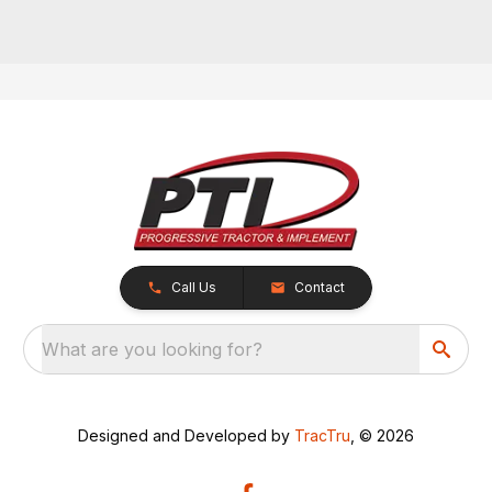
Call Us
Contact
What are you looking for?
Designed and Developed by
TracTru
, © 2026