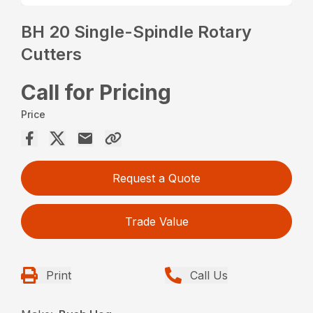
BH 20 Single-Spindle Rotary
Cutters
Call for Pricing
Price
Request a Quote
Trade Value
Print
Call Us