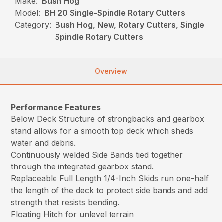
Make:
Bush Hog
Model:
BH 20 Single-Spindle Rotary Cutters
Category:
Bush Hog, New, Rotary Cutters, Single
Spindle Rotary Cutters
Overview
Performance Features
Below Deck Structure of strongbacks and gearbox
stand allows for a smooth top deck which sheds
water and debris.
Continuously welded Side Bands tied together
through the integrated gearbox stand.
Replaceable Full Length 1/4-Inch Skids run one-half
the length of the deck to protect side bands and add
strength that resists bending.
Floating Hitch for unlevel terrain