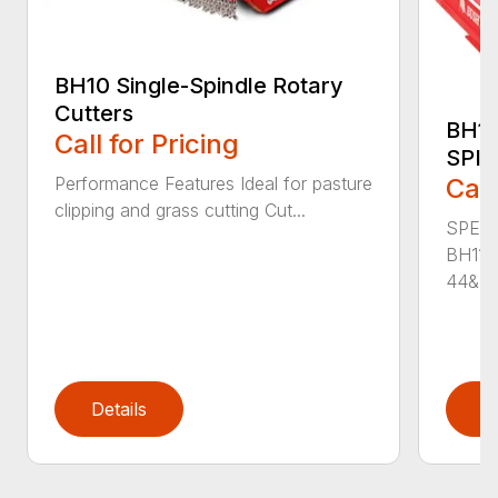
BH10 Single-Spindle Rotary
Cutters
BH11
Call for Pricing
SPI
Performance Features Ideal for pasture
Call
clipping and grass cutting Cut...
SPECI
BH115
44&Pr.
Details
D