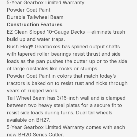
5-Year Gearbox Limited Warranty
Powder Coat Paint
Durable Tailwheel Beam
Construction Features
EZ Clean Sloped 10-Gauge Decks —eliminate trash
build up and water traps.
Bush Hog® Gearboxes has splined output shafts
with tapered roller bearings resist thrust and side
loads as the pan pushes the cutter up or to the side
of large obstacles like rocks or stumps.
Powder Coat Paint in colors that match today’s
tractors is baked on to resist rust and nicks through
years of rugged work.
Tail Wheel Beam has 3/16-inch wall and is clamped
between two heavy steel plates for a secure fit to
resist side loads during turns. Dual tail wheels
available on BH27.
5-Year Gearbox Limited Warranty comes with each
new BH20 Series Cutter.