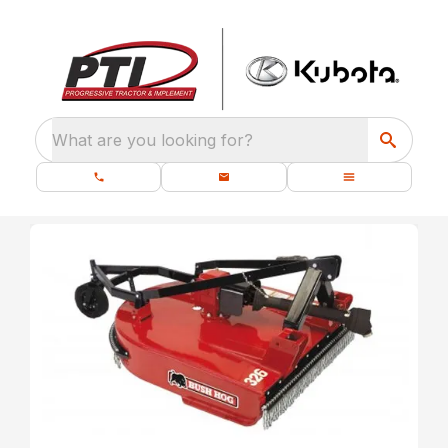
What are you looking for?