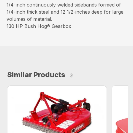
1/4-inch continuously welded sidebands formed of
1/4-inch thick steel and 12 1/2-inches deep for large
volumes of material.
130 HP Bush Hog® Gearbox
Similar Products