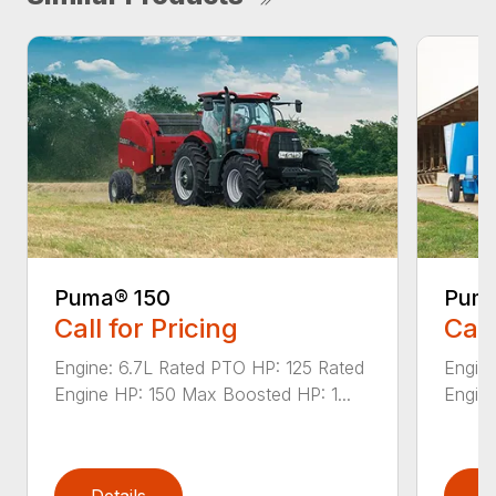
Puma® 150
Puma
Call for Pricing
Call
Engine: 6.7L Rated PTO HP: 125 Rated
Engine
Engine HP: 150 Max Boosted HP: 1...
Engine
Details
D