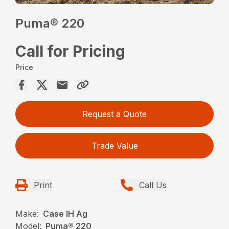
Puma® 220
Call for Pricing
Price
Request a Quote
Trade Value
Print
Call Us
Make:
Case IH Ag
Model:
Puma® 220