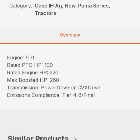
Category:
Case IH Ag, New, Puma Series,
Tractors
Overview
Engine: 6.7L
Rated PTO HP: 190
Rated Engine HP: 220
Max Boosted HP: 260
Transmission: PowerDrive or CVXDrive
Emissions Compliance: Tier 4 B/Final
Similar Products