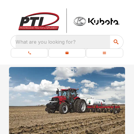
What are you looking for?