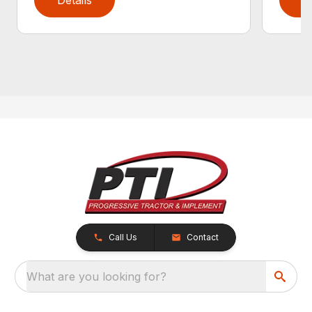
Call Us
Contact
What are you looking for?