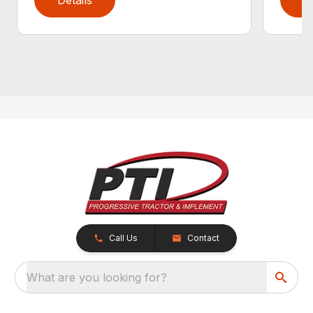
Call Us
Contact
What are you looking for?