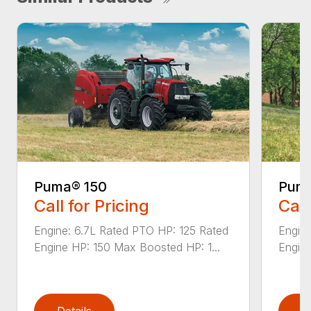
Puma® 150
Puma
Call for Pricing
Call
Engine: 6.7L Rated PTO HP: 125 Rated
Engine
Engine HP: 150 Max Boosted HP: 1...
Engine
Details
D