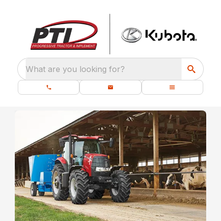
What are you looking for?