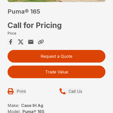
Puma® 165
Call for Pricing
Price
Request a Quote
Trade Value
Print
Call Us
Make:
Case IH Ag
Model:
Puma® 165