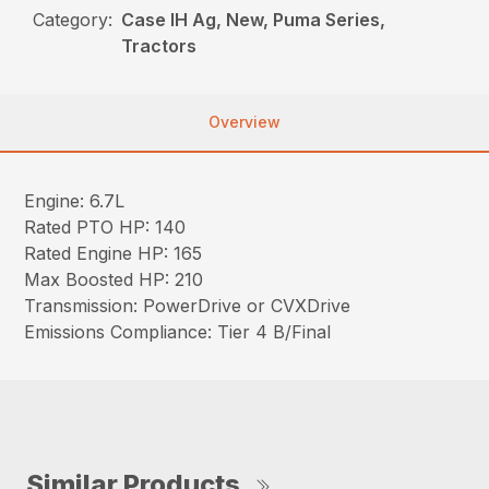
Category:
Case IH Ag, New, Puma Series,
Tractors
Overview
Engine: 6.7L
Rated PTO HP: 140
Rated Engine HP: 165
Max Boosted HP: 210
Transmission: PowerDrive or CVXDrive
Emissions Compliance: Tier 4 B/Final
Similar Products