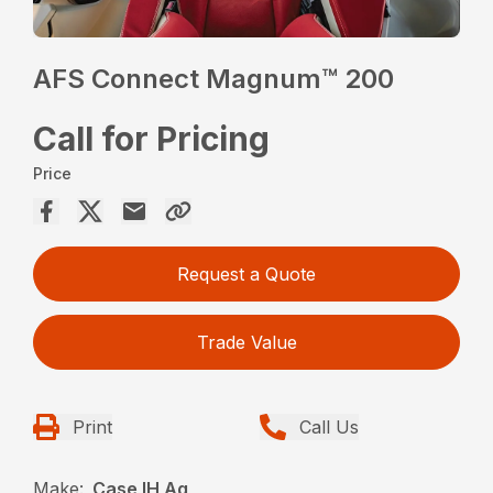
AFS Connect Magnum™ 200
Call for Pricing
Price
Request a Quote
Trade Value
Print
Call Us
Make:
Case IH Ag