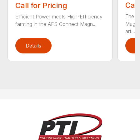
Call
Call for Pricing
The 6
Efficient Power meets High-Efficiency
Magnu
farming in the AFS Connect Magn...
art...
Details
D