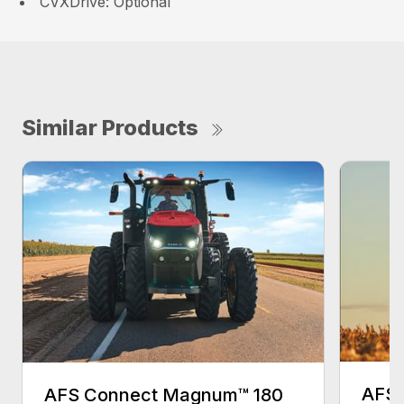
CVXDrive: Optional
Similar Products
AFS 
AFS Connect Magnum™ 180