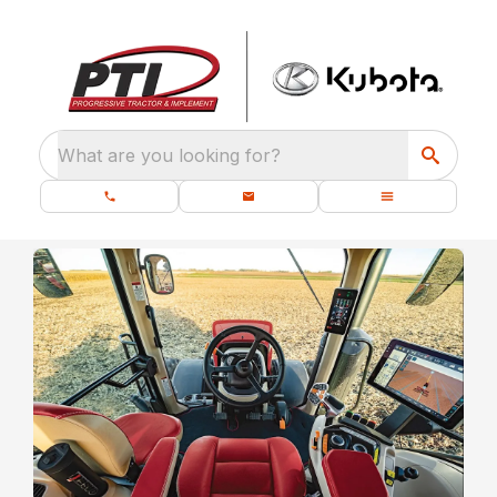
What are you looking for?