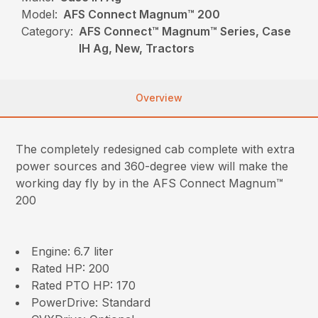
Model:
AFS Connect Magnum™ 200
Category:
AFS Connect™ Magnum™ Series, Case
IH Ag, New, Tractors
Overview
The completely redesigned cab complete with extra
power sources and 360-degree view will make the
working day fly by in the AFS Connect Magnum™
200
Engine: 6.7 liter
Rated HP: 200
Rated PTO HP: 170
PowerDrive: Standard