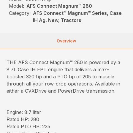
Model:
AFS Connect Magnum™ 280
Category:
AFS Connect™ Magnum™ Series, Case
IH Ag, New, Tractors
Overview
THE AFS Connect Magnum™ 280 is powered by a
8.7L Case IH FPT engine that delivers a max-
boosted 320 hp and a PTO hp of 205 to muscle
through all your row-crop operations. Available in
either a CVXDrive and PowerDrive transmission.
Engine: 8.7 liter
Rated HP: 280
Rated PTO HP: 235