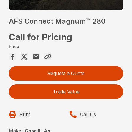
AFS Connect Magnum™ 280
Call for Pricing
Price
Request a Quote
Trade Value
Print
Call Us
Make:
Case IH Ag