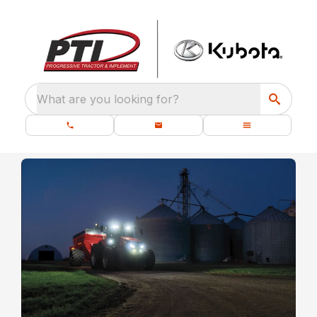
What are you looking for?