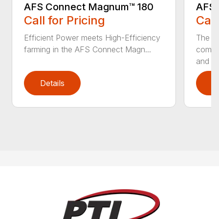
AFS Connect Magnum™ 180
AFS 
Call for Pricing
Call
Efficient Power meets High-Efficiency
The c
farming in the AFS Connect Magn...
comple
and 3.
Details
D