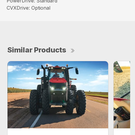
PowerDrive: Standard
CVXDrive: Optional
Similar Products