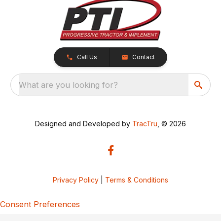
Call Us
Contact
What are you looking for?
Designed and Developed by
TracTru
, © 2026
Privacy Policy
|
Terms & Conditions
Consent Preferences