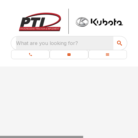
What are you looking for?