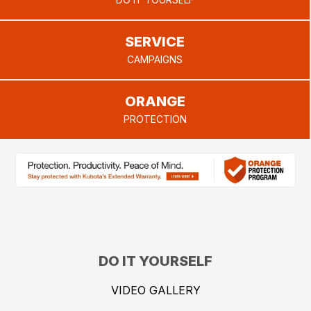
provide.
SERVICE
CAMPAIGNS
ORANGE
PROTECTION
DO IT YOURSELF
VIDEO GALLERY