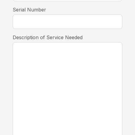
Serial Number
Description of Service Needed