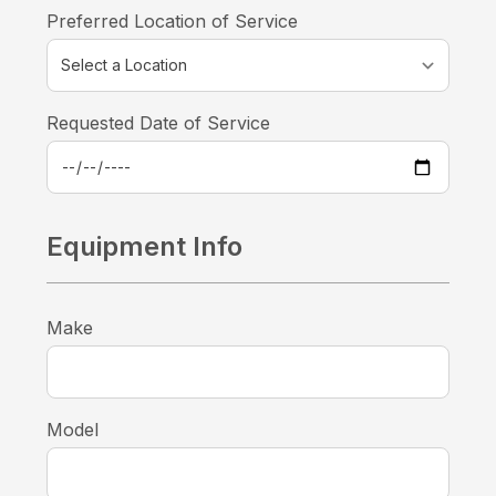
Preferred Location of Service
Requested Date of Service
Equipment Info
Make
Model