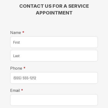
CONTACT US FOR A SERVICE
APPOINTMENT
required
Name
*
required
Phone
*
required
Email
*