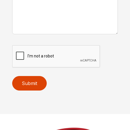
Submit