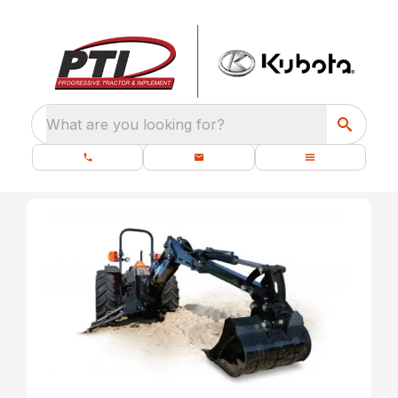
What are you looking for?