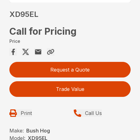
XD95EL
Call for Pricing
Price
Request a Quote
Trade Value
Print
Call Us
Make:
Bush Hog
Model:
XD95EL