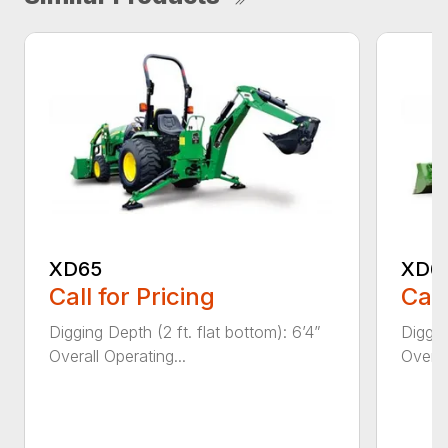
XD65
XD6
Call for Pricing
Call
Digging Depth (2 ft. flat bottom): 6’4”
Diggin
Overall Operating...
Overal