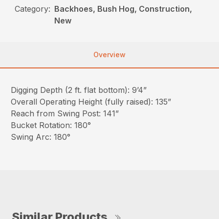
Category:
Backhoes, Bush Hog, Construction,
New
Overview
Digging Depth (2 ft. flat bottom): 9’4”
Overall Operating Height (fully raised): 135”
Reach from Swing Post: 141”
Bucket Rotation: 180°
Swing Arc: 180°
Similar Products