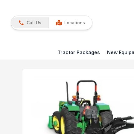
Call Us
Locations
Tractor Packages
New Equip