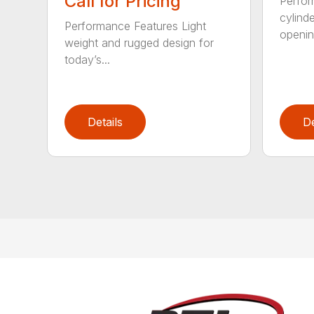
Call for Pricing
Perfor
cylind
Performance Features Light
opening
weight and rugged design for
today’s...
Details
De