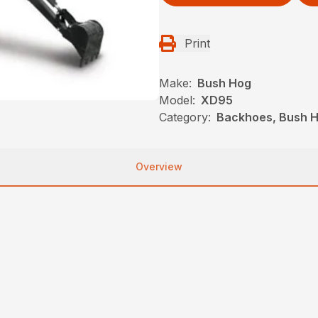
Print
Make:
Bush Hog
Model:
XD95
Category:
Backhoes, Bush H
Overview