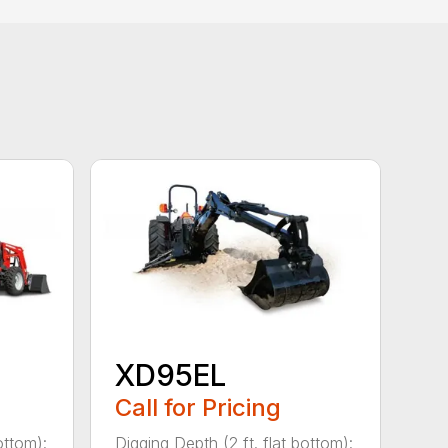
XD95EL
Call for Pricing
ottom):
Digging Depth (2 ft. flat bottom):