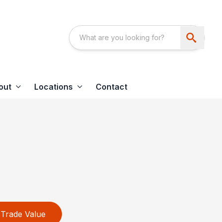
out
Locations
Contact
Trade Value