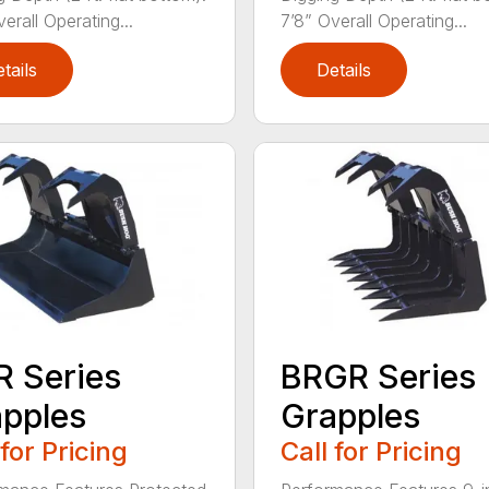
erall Operating...
7’8” Overall Operating...
tails
Details
 Series
BRGR Series
pples
Grapples
 for Pricing
Call for Pricing