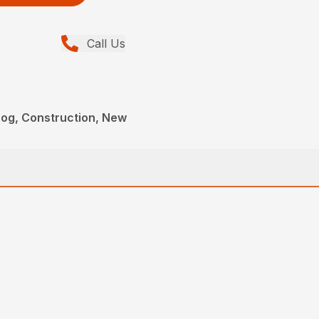
Call Us
og, Construction, New