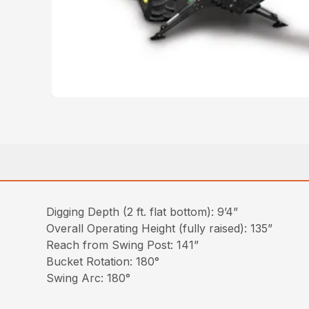
Digging Depth (2 ft. flat bottom): 9’4”
Overall Operating Height (fully raised): 135”
Reach from Swing Post: 141”
Bucket Rotation: 180°
Swing Arc: 180°