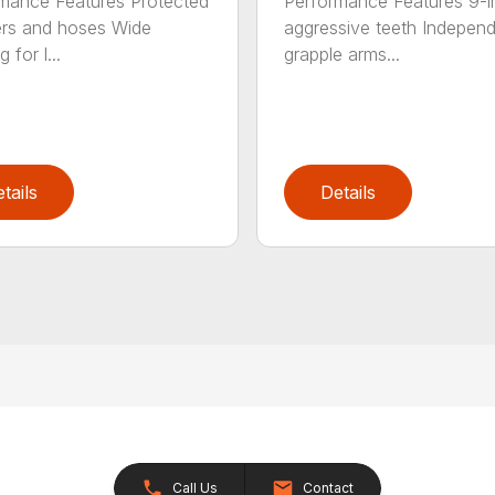
mance Features Protected
Performance Features 9-i
ers and hoses Wide
aggressive teeth Indepen
 for l...
grapple arms...
tails
Details
Call Us
Contact