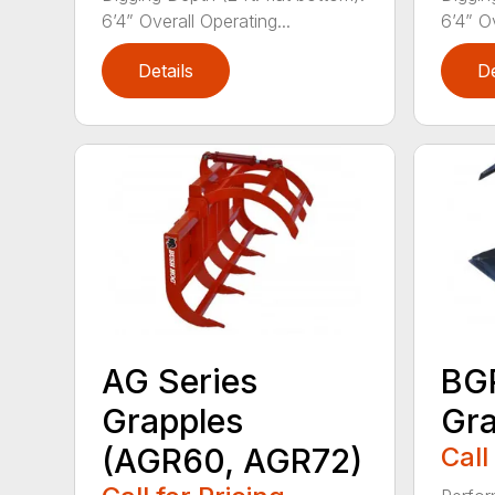
6’4” Overall Operating...
6’4” Ov
Details
De
AG Series
BGR
Grapples
Gra
(AGR60, AGR72)
Call