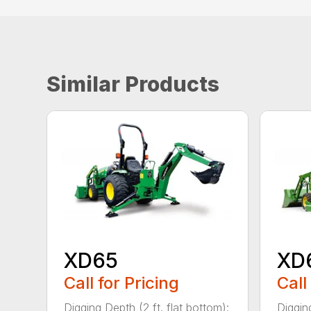
Similar Products
XD65
XD
Call for Pricing
Call
Digging Depth (2 ft. flat bottom):
Digging