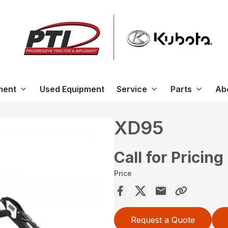
ment
Used Equipment
Service
Parts
Ab
XD95
Call for Pricing
Price
Request a Quote