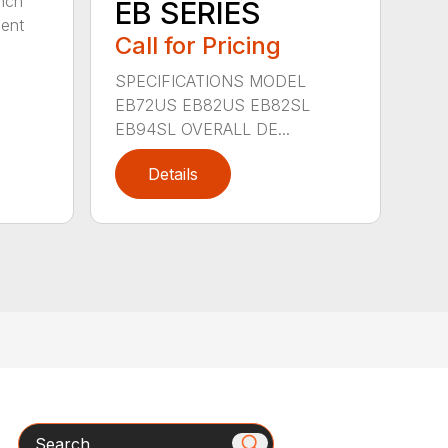
nch
EB SERIES
dent
Call for Pricing
SPECIFICATIONS MODEL
EB72US EB82US EB82SL
EB94SL OVERALL DE...
Details
Search