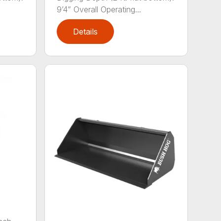
9’4” Overall Operating...
Details