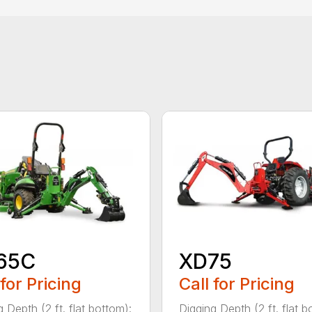
65C
XD75
 for Pricing
Call for Pricing
 Depth (2 ft. flat bottom):
Digging Depth (2 ft. flat b