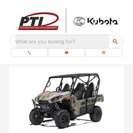
What are you looking for?