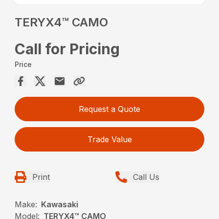
TERYX4™ CAMO
Call for Pricing
Price
Request a Quote
Trade Value
Print
Call Us
Make:
Kawasaki
Model:
TERYX4™ CAMO