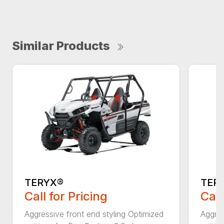
Similar Products
TERYX®
TER
Call for Pricing
Call
Aggressive front end styling Optimized
Aggres