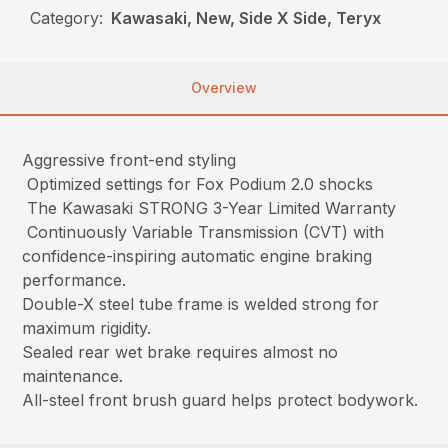
Category:
Kawasaki, New, Side X Side, Teryx
Overview
Aggressive front-end styling
Optimized settings for Fox Podium 2.0 shocks
The Kawasaki STRONG 3-Year Limited Warranty
Continuously Variable Transmission (CVT) with
confidence-inspiring automatic engine braking
performance.
Double-X steel tube frame is welded strong for
maximum rigidity.
Sealed rear wet brake requires almost no
maintenance.
All-steel front brush guard helps protect bodywork.