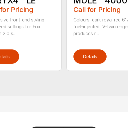
RYX4™ LE
MULE™ 4000
 for Pricing
Call for Pricing
sive front-end styling
Colours: dark royal red 61
zed settings for Fox
fuel-injected, V-twin engi
 2.0 s...
produces r...
tails
Details