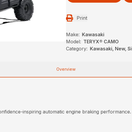
Print
Make:
Kawasaki
Model:
TERYX® CAMO
Category:
Kawasaki, New, Si
Overview
onfidence-inspiring automatic engine braking performance.