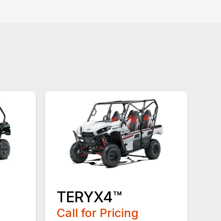
TERYX4™
Call for Pricing