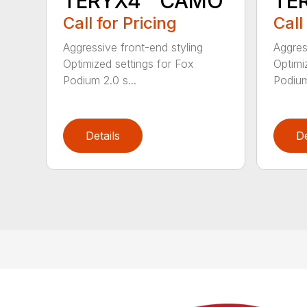
TERYX4™ CAMO
TE
Call for Pricing
Call
Aggressive front-end styling
Aggres
Optimized settings for Fox
Optimi
Podium 2.0 s...
Podium
Details
De