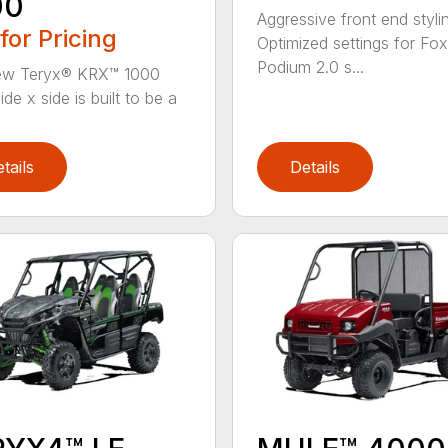
00
Aggressive front end styli
 for Pricing
Optimized settings for Fox
Podium 2.0 s...
ew Teryx® KRX™ 1000
ide x side is built to be a
tails
Details