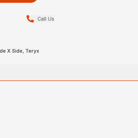
Call Us
de X Side, Teryx