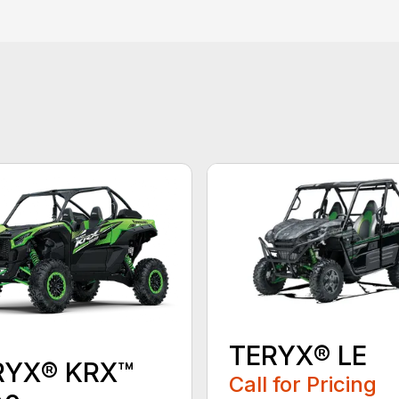
TERYX® LE
RYX® KRX™
Call for Pricing