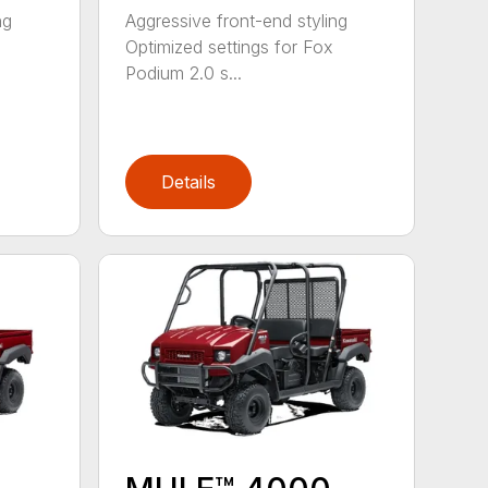
ng
Aggressive front-end styling
Optimized settings for Fox
Podium 2.0 s...
Details