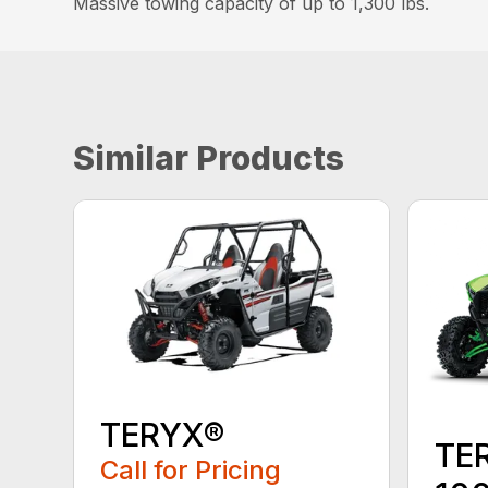
Massive towing capacity of up to 1,300 lbs.
Similar Products
TERYX®
TE
Call for Pricing