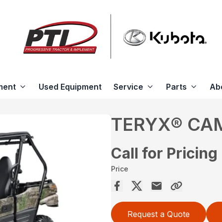
ment
Used Equipment
Service
Parts
Ab
TERYX® CA
Call for Pricing
Price
Request a Quote