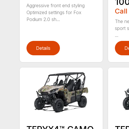
10
Aggressive front end styling
Call
Optimized settings for Fox
Podium 2.0 sh...
The n
sport s
...
Details
De