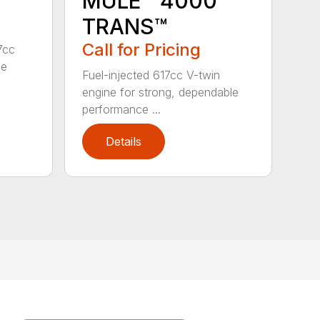
MULE™ 4000
TRANS™
Call for Pricing
7cc
ne
Fuel-injected 617cc V-twin
engine for strong, dependable
performance ...
Details