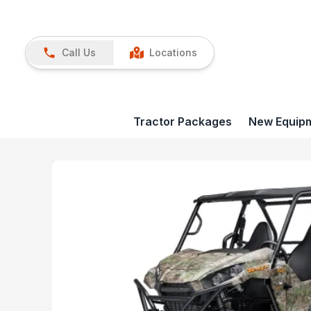
Call Us
Locations
Tractor Packages
New Equip