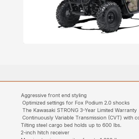
Aggressive front end styling
Optimized settings for Fox Podium 2.0 shocks
The Kawasaki STRONG 3-Year Limited Warranty
Continuously Variable Transmission (CVT) with c
Tilting steel cargo bed holds up to 600 lbs.
2-inch hitch receiver