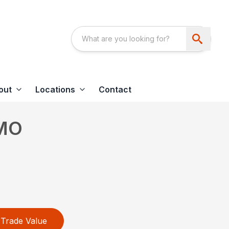
out
Locations
Contact
MO
Trade Value