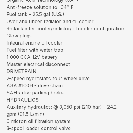
Organic Acid Technology (OAT)
Anti-freeze solution to -34º F
Fuel tank – 25.5 gal (U.S.)
Over and under radiator and oil cooler
3-stack after cooler/radiator/oil cooler configuration
Glow plugs
Integral engine oil cooler
Fuel filter with water trap
1,000 CCA 12V battery
Master electrical disconnect
DRIVETRAIN
2-speed hydrostatic four wheel drive
ASA #100HS drive chain
SAHR disc parking brake
HYDRAULICS
Auxiliary hydraulics: @ 3,050 psi (210 bar) – 24.2
gpm (91.5 L/min)
6 micron oil filtration system
3-spool loader control valve