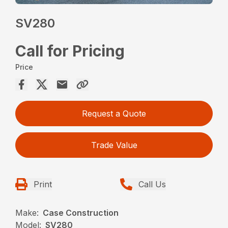
SV280
Call for Pricing
Price
Request a Quote
Trade Value
Print
Call Us
Make:
Case Construction
Model:
SV280