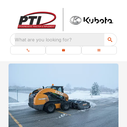
What are you looking for?