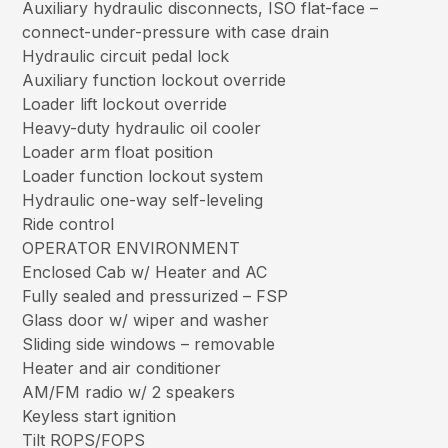
Auxiliary hydraulic disconnects, ISO flat-face –
connect-under-pressure with case drain
Hydraulic circuit pedal lock
Auxiliary function lockout override
Loader lift lockout override
Heavy-duty hydraulic oil cooler
Loader arm float position
Loader function lockout system
Hydraulic one-way self-leveling
Ride control
OPERATOR ENVIRONMENT
Enclosed Cab w/ Heater and AC
Fully sealed and pressurized – FSP
Glass door w/ wiper and washer
Sliding side windows – removable
Heater and air conditioner
AM/FM radio w/ 2 speakers
Keyless start ignition
Tilt ROPS/FOPS