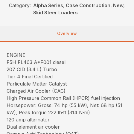
Category:
Alpha Series, Case Construction, New,
Skid Steer Loaders
Overview
ENGINE
F5H FL463 A*F001 diesel
207 CID (3.4 L) Turbo
Tier 4 Final Certified
Particulate Matter Catalyst
Charged Air Cooler (CAC)
High Pressure Common Rail (HPCR) fuel injection
Horsepower: Gross: 74 hp (55 kW), Net: 68 hp (51
kW), Peak torque 232 lb·ft (314 N·m)
120 amp alternator
Dual element air cooler