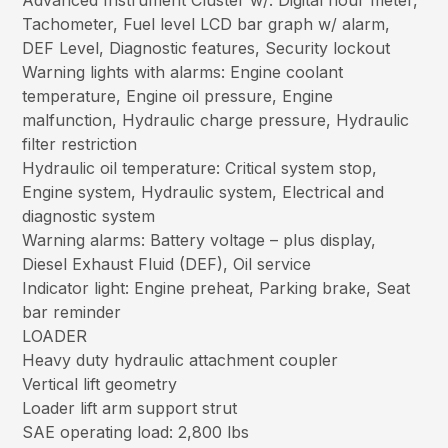
Advanced Instrument Cluster w/: Digital hour meter,
Tachometer, Fuel level LCD bar graph w/ alarm,
DEF Level, Diagnostic features, Security lockout
Warning lights with alarms: Engine coolant
temperature, Engine oil pressure, Engine
malfunction, Hydraulic charge pressure, Hydraulic
filter restriction
Hydraulic oil temperature: Critical system stop,
Engine system, Hydraulic system, Electrical and
diagnostic system
Warning alarms: Battery voltage – plus display,
Diesel Exhaust Fluid (DEF), Oil service
Indicator light: Engine preheat, Parking brake, Seat
bar reminder
LOADER
Heavy duty hydraulic attachment coupler
Vertical lift geometry
Loader lift arm support strut
SAE operating load: 2,800 lbs