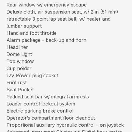
Rear window w/ emergency escape
Deluxe cloth, air suspension seat, w/ 2 in (51 mm)
retractable 3 point lap seat belt, w/ heater and
lumbar support
Hand and foot throttle
Alarm package – back-up and horn
Headliner
Dome Light
Top window
Cup holder
12V Power plug socket
Foot rest
Seat Pocket
Padded seat bar w/ integral armrests
Loader control lockout system
Electric parking brake control
Operator’s compartment floor cleanout
Proportional auxiliary hydraulic control – on joystick