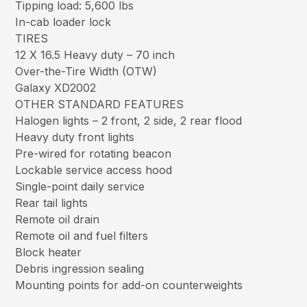
Tipping load: 5,600 lbs
In-cab loader lock
TIRES
12 X 16.5 Heavy duty – 70 inch
Over-the-Tire Width (OTW)
Galaxy XD2002
OTHER STANDARD FEATURES
Halogen lights – 2 front, 2 side, 2 rear flood
Heavy duty front lights
Pre-wired for rotating beacon
Lockable service access hood
Single-point daily service
Rear tail lights
Remote oil drain
Remote oil and fuel filters
Block heater
Debris ingression sealing
Mounting points for add-on counterweights