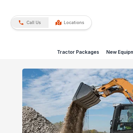
Call Us
Locations
Tractor Packages
New Equip