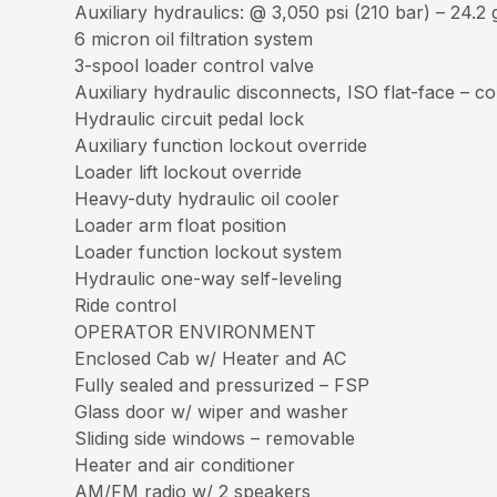
Auxiliary hydraulics: @ 3,050 psi (210 bar) – 24.2
6 micron oil filtration system
3-spool loader control valve
Auxiliary hydraulic disconnects, ISO flat-face – 
Hydraulic circuit pedal lock
Auxiliary function lockout override
Loader lift lockout override
Heavy-duty hydraulic oil cooler
Loader arm float position
Loader function lockout system
Hydraulic one-way self-leveling
Ride control
OPERATOR ENVIRONMENT
Enclosed Cab w/ Heater and AC
Fully sealed and pressurized – FSP
Glass door w/ wiper and washer
Sliding side windows – removable
Heater and air conditioner
AM/FM radio w/ 2 speakers