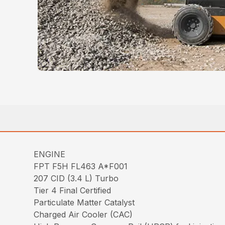
ENGINE
FPT F5H FL463 A*F001
207 CID (3.4 L) Turbo
Tier 4 Final Certified
Particulate Matter Catalyst
Charged Air Cooler (CAC)