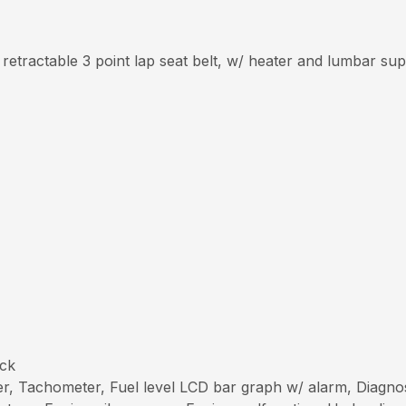
 retractable 3 point lap seat belt, w/ heater and lumbar su
ick
r, Tachometer, Fuel level LCD bar graph w/ alarm, Diagnos