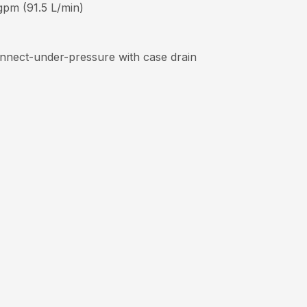
 gpm (91.5 L/min)
connect-under-pressure with case drain