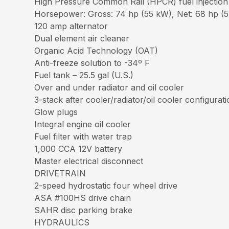
High Pressure Common Rail (HPCR) fuel injection
Horsepower: Gross: 74 hp (55 kW), Net: 68 hp (51
120 amp alternator
Dual element air cleaner
Organic Acid Technology (OAT)
Anti-freeze solution to -34º F
Fuel tank – 25.5 gal (U.S.)
Over and under radiator and oil cooler
3-stack after cooler/radiator/oil cooler configurat
Glow plugs
Integral engine oil cooler
Fuel filter with water trap
1,000 CCA 12V battery
Master electrical disconnect
DRIVETRAIN
2-speed hydrostatic four wheel drive
ASA #100HS drive chain
SAHR disc parking brake
HYDRAULICS