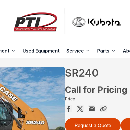
ment
Used Equipment
Service
Parts
Ab
SR240
Call for Pricing
Price
Request a Quote