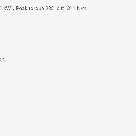
 kW), Peak torque 232 lb·ft (314 N·m)
ion