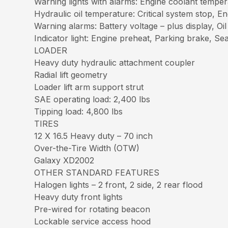
Warning lights with alarms: Engine coolant tempera
Hydraulic oil temperature: Critical system stop, E
Warning alarms: Battery voltage – plus display, Oil
Indicator light: Engine preheat, Parking brake, Se
LOADER
Heavy duty hydraulic attachment coupler
Radial lift geometry
Loader lift arm support strut
SAE operating load: 2,400 lbs
Tipping load: 4,800 lbs
TIRES
12 X 16.5 Heavy duty – 70 inch
Over-the-Tire Width (OTW)
Galaxy XD2002
OTHER STANDARD FEATURES
Halogen lights – 2 front, 2 side, 2 rear flood
Heavy duty front lights
Pre-wired for rotating beacon
Lockable service access hood