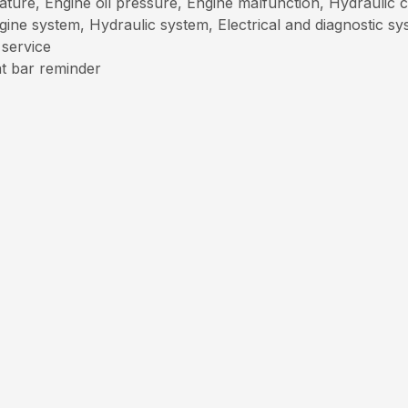
ture, Engine oil pressure, Engine malfunction, Hydraulic ch
ngine system, Hydraulic system, Electrical and diagnostic s
 service
at bar reminder