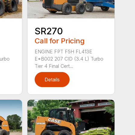
SR270
Call for Pricing
ENGINE FPT F5H FL413E
Turbo
E*B002 207 CID (3.4 L) Turbo
Tier 4 Final Cert...
Details