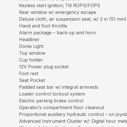
Keyless start ignition; Tilt ROPS/FOPS
Rear window w/ emergency escape
Deluxe cloth, air suspension seat, w/ 2 in (51 mm)
Hand and foot throttle
Alarm package – back-up and horn
Headliner
Dome Light
Top window
Cup holder
12V Power plug socket
Foot rest
Seat Pocket
Padded seat bar w/ integral armrests
Loader control lockout system
Electric parking brake control
Operator’s compartment floor cleanout
Proportional auxiliary hydraulic control – on joyst
Advanced Instrument Cluster w/: Digital hour mete