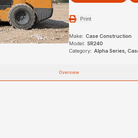
Print
Make:
Case Construction
Model:
SR240
Category:
Alpha Series, Cas
Overview