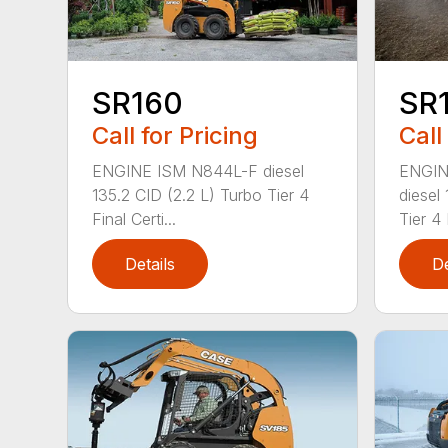
SR160
SR
Call for Pricing
Call
ENGINE ISM N844L-F diesel
ENGIN
135.2 CID (2.2 L) Turbo Tier 4
diesel
Final Certi...
Tier 4 
Details
De