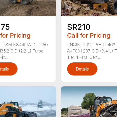
175
SR210
 for Pricing
Call for Pricing
E ISM N844LTA-DI-F-50
ENGINE FPT F5H FL463
 135.2 CID (2.2 L) Turbo
A*F001 207 CID (3.4 L) 
Fin...
Tier 4 Final Certi...
tails
Details