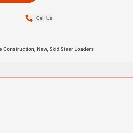
Call Us
e Construction, New, Skid Steer Loaders