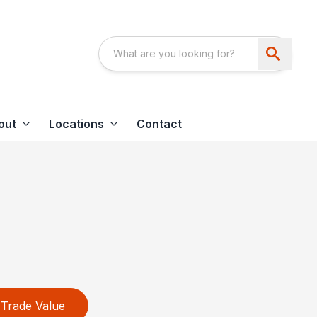
out
Locations
Contact
Trade Value