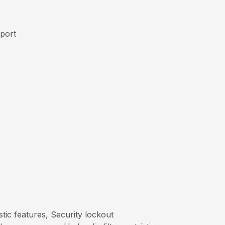
pport
tic features, Security lockout