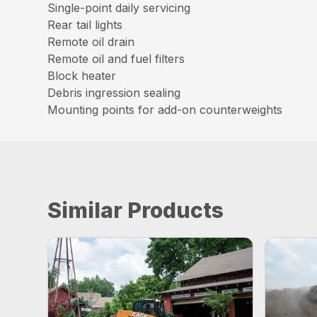
Single-point daily servicing
Rear tail lights
Remote oil drain
Remote oil and fuel filters
Block heater
Debris ingression sealing
Mounting points for add-on counterweights
Similar Products