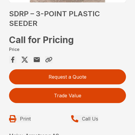
SDRP – 3-POINT PLASTIC
SEEDER
Call for Pricing
Price
Request a Quote
Trade Value
Print
Call Us