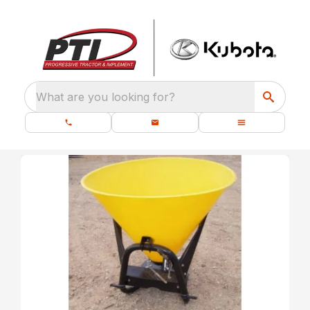
What are you looking for?