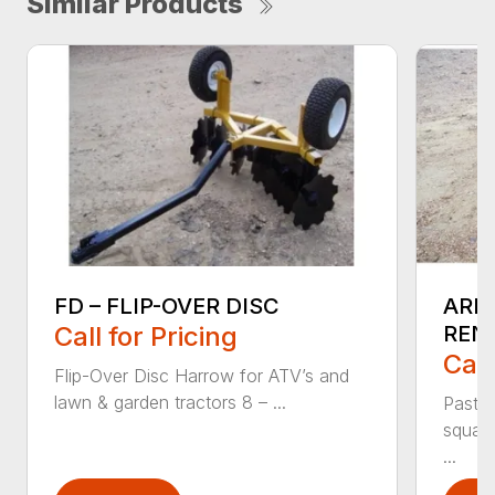
Similar Products
FD – FLIP-OVER DISC
ARM
Call for Pricing
REN
Call
Flip-Over Disc Harrow for ATV’s and
lawn & garden tractors 8 – ...
Pastu
square
...