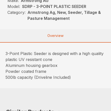
Make:
Armstrong AG
Model:
SDRP - 3-POINT PLASTIC SEEDER
Category:
Armstrong Ag, New, Seeder, Tillage &
Pasture Management
Overview
3-Point Plastic Seeder is designed with a high quality
plastic UV resistant cone
Aluminum housing gearbox
Powder coated frame
500lb capacity (Driveline Included)