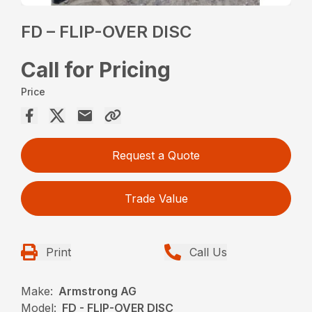
FD – FLIP-OVER DISC
Call for Pricing
Price
Request a Quote
Trade Value
Print
Call Us
Make:
Armstrong AG
Model:
FD - FLIP-OVER DISC