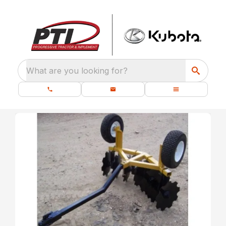
What are you looking for?