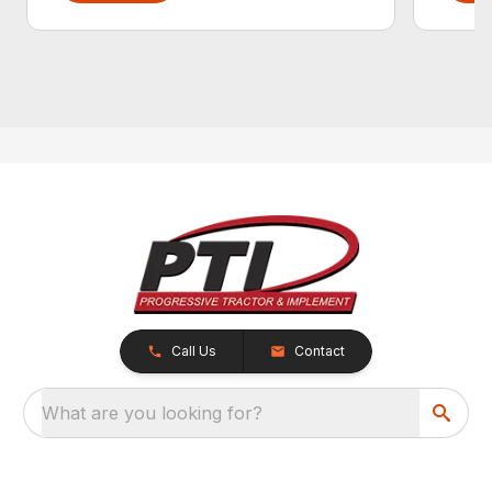
Call Us
Contact
What are you looking for?