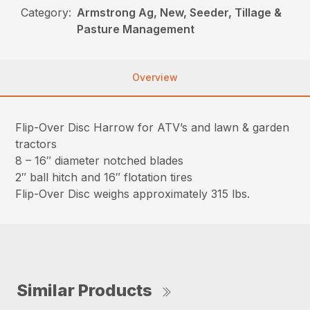
Category:
Armstrong Ag, New, Seeder, Tillage &
Pasture Management
Overview
Flip-Over Disc Harrow for ATV’s and lawn & garden
tractors
8 – 16″ diameter notched blades
2″ ball hitch and 16″ flotation tires
Flip-Over Disc weighs approximately 315 lbs.
Similar Products