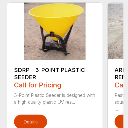
SDRP – 3-POINT PLASTIC
ARM
SEEDER
REN
Call for Pricing
Call
3-Point Plastic Seeder is designed with
Pastu
a high quality plastic UV res...
square
...
Details
D