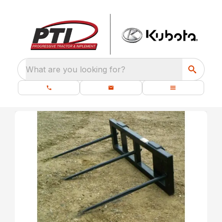
What are you looking for?