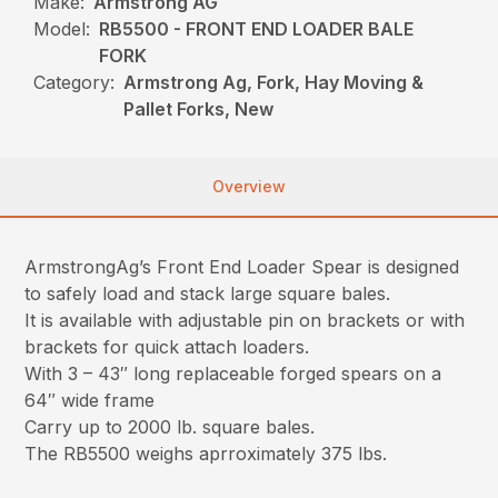
Make:
Armstrong AG
Model:
RB5500 - FRONT END LOADER BALE
FORK
Category:
Armstrong Ag, Fork, Hay Moving &
Pallet Forks, New
Overview
ArmstrongAg’s Front End Loader Spear is designed
to safely load and stack large square bales.
It is available with adjustable pin on brackets or with
brackets for quick attach loaders.
With 3 – 43″ long replaceable forged spears on a
64″ wide frame
Carry up to 2000 lb. square bales.
The RB5500 weighs aprroximately 375 lbs.