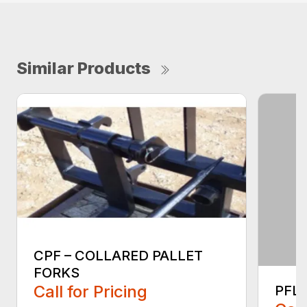
Similar Products
CPF – COLLARED PALLET
FORKS
Call for Pricing
PFLT