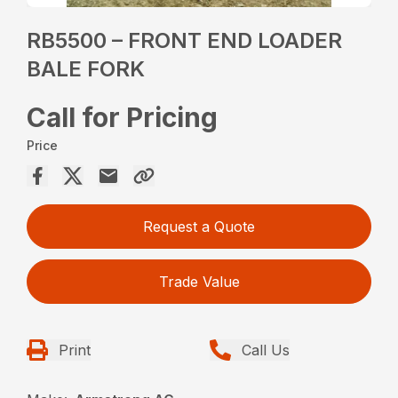
RB5500 – FRONT END LOADER
BALE FORK
Call for Pricing
Price
Request a Quote
Trade Value
Print
Call Us