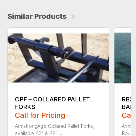
Similar Products
CPF – COLLARED PALLET
RB2
FORKS
BAL
Call for Pricing
Call
ArmstrongAg’s Collared Pallet Forks,
Armstr
available 42" & 48″....
Round 