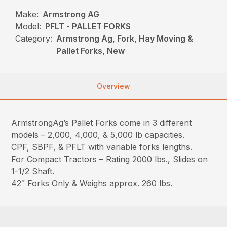
Make:
Armstrong AG
Model:
PFLT - PALLET FORKS
Category:
Armstrong Ag, Fork, Hay Moving &
Pallet Forks, New
Overview
ArmstrongAg’s Pallet Forks come in 3 different
models – 2,000, 4,000, & 5,000 lb capacities.
CPF, SBPF, & PFLT with variable forks lengths.
For Compact Tractors – Rating 2000 lbs., Slides on
1-1/2 Shaft.
42″ Forks Only & Weighs approx. 260 lbs.