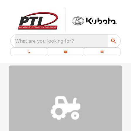
What are you looking for?