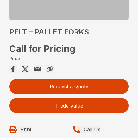
PFLT – PALLET FORKS
Call for Pricing
Price
Request a Quote
Trade Value
Print
Call Us