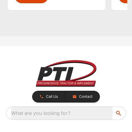
Call Us
Contact
What are you looking for?