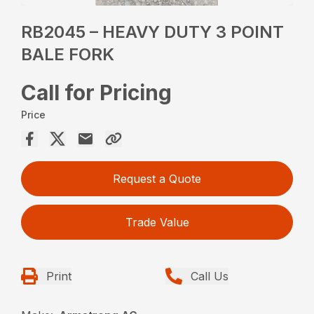
RB2045 – HEAVY DUTY 3 POINT
BALE FORK
Call for Pricing
Price
Request a Quote
Trade Value
Print
Call Us