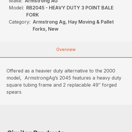
Make:
Armstrong AG
Model:
RB2045 - HEAVY DUTY 3 POINT BALE
FORK
Category:
Armstrong Ag, Hay Moving & Pallet
Forks, New
Overview
Offered as a heavier duty alternative to the 2000
model, ArmstrongAg’s 2045 features a heavy duty
square tubing frame and 2 replacable 49″ forged
spears