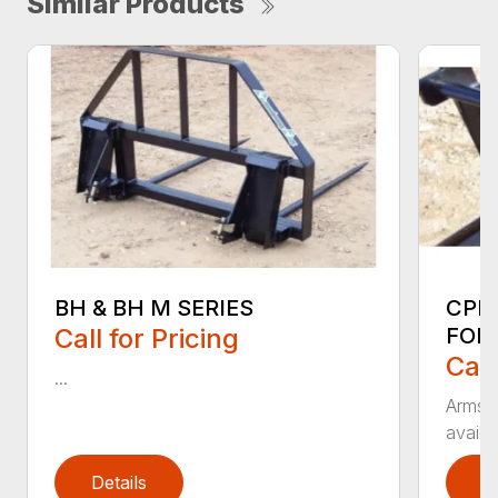
Similar Products
BH & BH M SERIES
CPF
Call for Pricing
FOR
Call
...
Armstr
availa
Details
D