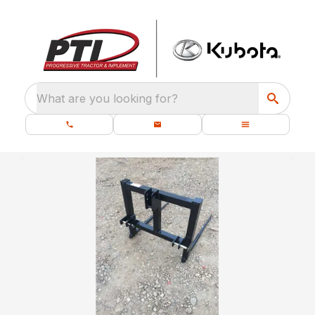
What are you looking for?