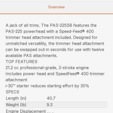
Overview
A jack of all trims. The PAS-225SB features the
PAS-225 powerhead with a Speed-Feed® 400
trimmer head attachment included. Designed for
unmatched versatility, the trimmer head attachment
can be swapped out in seconds for use with twelve
available PAS attachments.
TOP FEATURES
21.2 cc professional-grade, 2-stroke engine
Includes power head and SpeedFeed® 400 trimmer
attachment
i-30™ starter reduces starting effort by 30%
SPECS
Length (in)
40.7
Weight (lb)
9.3
Engine Displacement