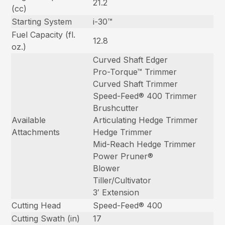
21.2
(cc)
Starting System
i-30™
Fuel Capacity (fl.
12.8
oz.)
Curved Shaft Edger
Pro-Torque™ Trimmer
Curved Shaft Trimmer
Speed-Feed® 400 Trimmer
Brushcutter
Available
Articulating Hedge Trimmer
Attachments
Hedge Trimmer
Mid-Reach Hedge Trimmer
Power Pruner®
Blower
Tiller/Cultivator
3′ Extension
Cutting Head
Speed-Feed® 400
Cutting Swath (in)
17