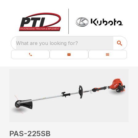
What are you looking for?
PAS-225SB