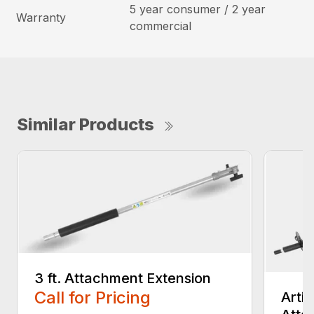
5 year consumer / 2 year
Warranty
commercial
Similar Products
3 ft. Attachment Extension
Call for Pricing
Arti