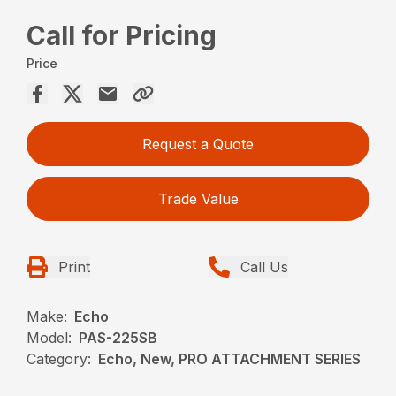
Call for Pricing
Price
Request a Quote
Trade Value
Print
Call Us
Make:
Echo
Model:
PAS-225SB
Category:
Echo, New, PRO ATTACHMENT SERIES