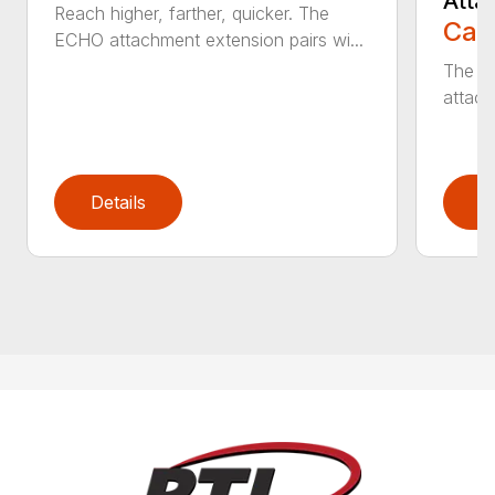
Atta
Reach higher, farther, quicker. The
Call
ECHO attachment extension pairs wi...
The EC
attach
Details
D