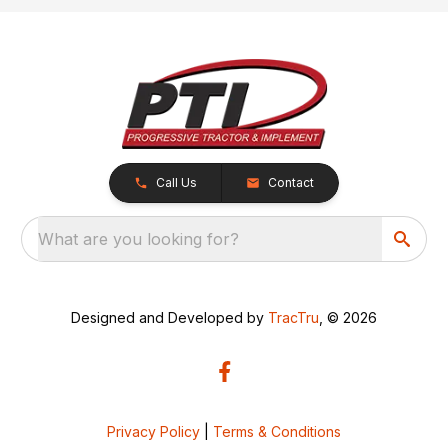
Call Us
Contact
What are you looking for?
Designed and Developed by
TracTru
, © 2026
Privacy Policy
|
Terms & Conditions