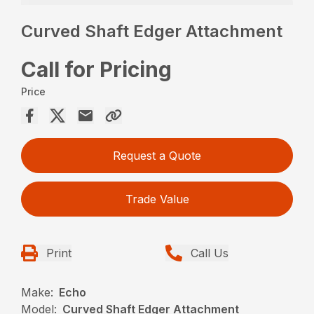
Curved Shaft Edger Attachment
Call for Pricing
Price
Request a Quote
Trade Value
Print
Call Us
Make:
Echo
Model:
Curved Shaft Edger Attachment