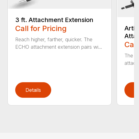
3 ft. Attachment Extension
Call for Pricing
Arti
Atta
Reach higher, farther, quicker. The
Call
ECHO attachment extension pairs wi...
The EC
attach
Details
D