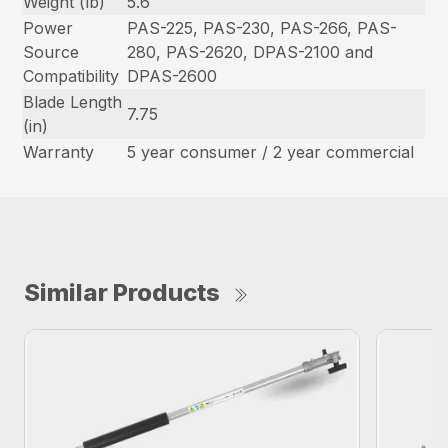
Weight (lb)
5.6
Power
PAS-225, PAS-230, PAS-266, PAS-
Source
280, PAS-2620, DPAS-2100 and
Compatibility
DPAS-2600
Blade Length
7.75
(in)
Warranty
5 year consumer / 2 year commercial
Similar Products