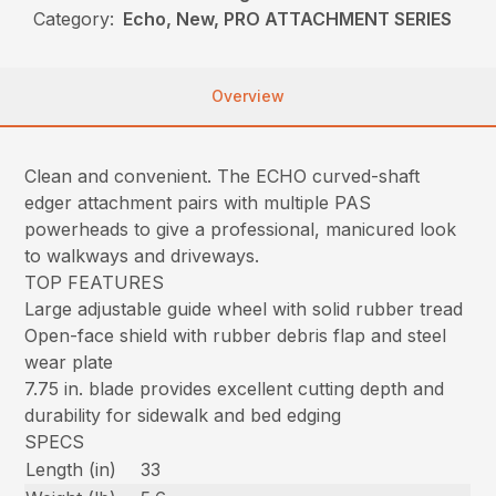
Category:
Echo, New, PRO ATTACHMENT SERIES
Overview
Clean and convenient. The ECHO curved-shaft
edger attachment pairs with multiple PAS
powerheads to give a professional, manicured look
to walkways and driveways.
TOP FEATURES
Large adjustable guide wheel with solid rubber tread
Open-face shield with rubber debris flap and steel
wear plate
7.75 in. blade provides excellent cutting depth and
durability for sidewalk and bed edging
SPECS
Length (in)
33