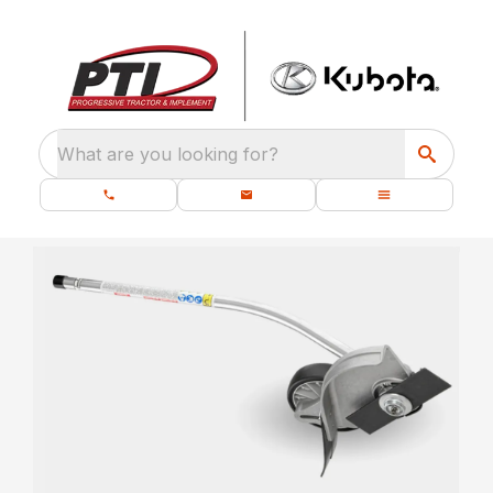
What are you looking for?