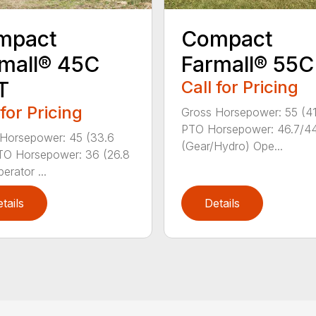
mpact
Compact
mall® 45C
Farmall® 55C
T
Call for Pricing
 for Pricing
Gross Horsepower: 55 (4
PTO Horsepower: 46.7/4
Horsepower: 45 (33.6
(Gear/Hydro) Ope...
TO Horsepower: 36 (26.8
erator ...
tails
Details