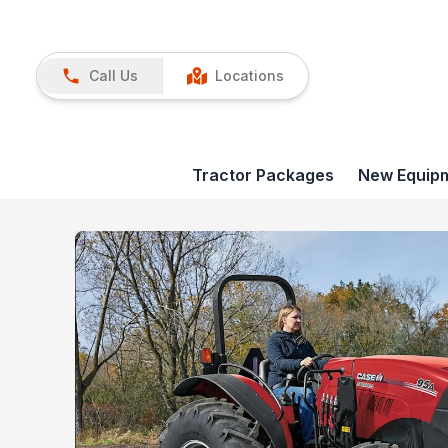
Call Us
Locations
Tractor Packages
New Equip