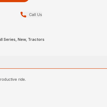
Call Us
ll Series, New, Tractors
roductive ride.