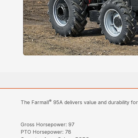
®
The Farmall
95A delivers value and durability fo
Gross Horsepower: 97
PTO Horsepower: 78