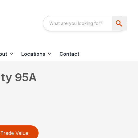
out
Locations
Contact
ity 95A
Trade Value