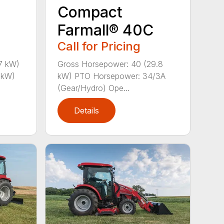
Compact
Farmall® 40C
Call for Pricing
7 kW)
Gross Horsepower: 40 (29.8
 kW)
kW) PTO Horsepower: 34/3A
(Gear/Hydro) Ope...
Details