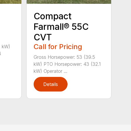
Compact
Farmall® 55C
CVT
Call for Pricing
1 kW)
4
Gross Horsepower: 53 (39.5
kW) PTO Horsepower: 43 (32.1
kW) Operator ...
Details