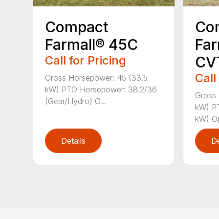
Compact
Co
Farmall® 45C
Far
Call for Pricing
CV
Call
Gross Horsepower: 45 (33.5
kW) PTO Horsepower: 38.2/36
Gross 
(Gear/Hydro) O...
kW) P
kW) Op
Details
De