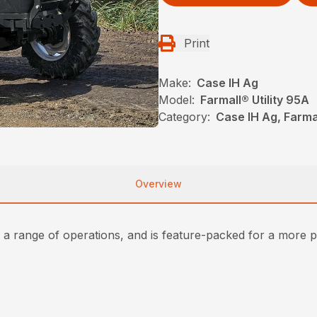
Print
Make:
Case IH Ag
Model:
Farmall® Utility 95A
Category:
Case IH Ag, Farma
Overview
r a range of operations, and is feature-packed for a more p