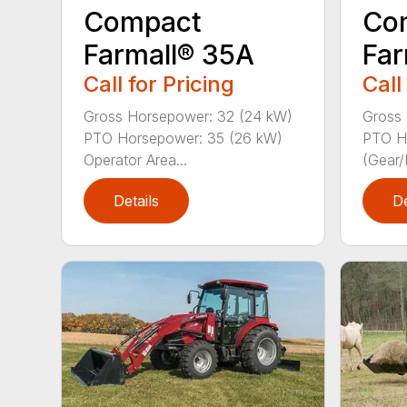
Compact
Co
Farmall® 35A
Far
Call for Pricing
Call
Gross Horsepower: 32 (24 kW)
Gross 
PTO Horsepower: 35 (26 kW)
PTO H
Operator Area...
(Gear/
Details
De