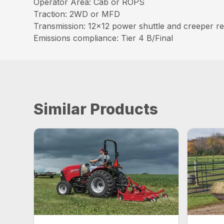
Operator Area: Cab or ROPS
Traction: 2WD or MFD
Transmission: 12×12 power shuttle and creeper r
Emissions compliance: Tier 4 B/Final
Similar Products