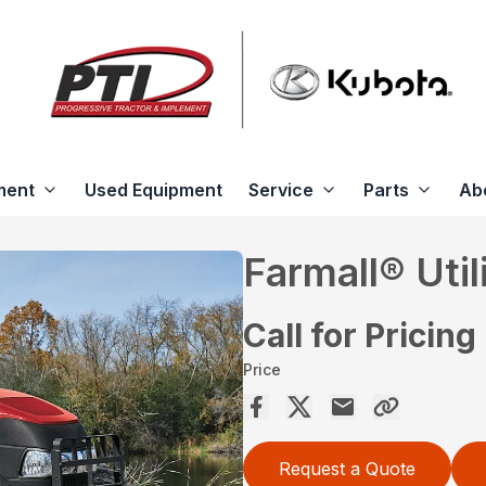
ment
Used Equipment
Service
Parts
Ab
Farmall® Util
Call for Pricing
Price
Request a Quote