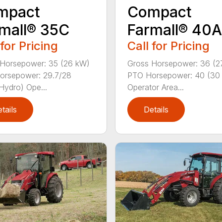
mpact
Compact
mall® 35C
Farmall® 40A
 for Pricing
Call for Pricing
Horsepower: 35 (26 kW)
Gross Horsepower: 36 (2
orsepower: 29.7/28
PTO Horsepower: 40 (30
Hydro) Ope...
Operator Area...
tails
Details