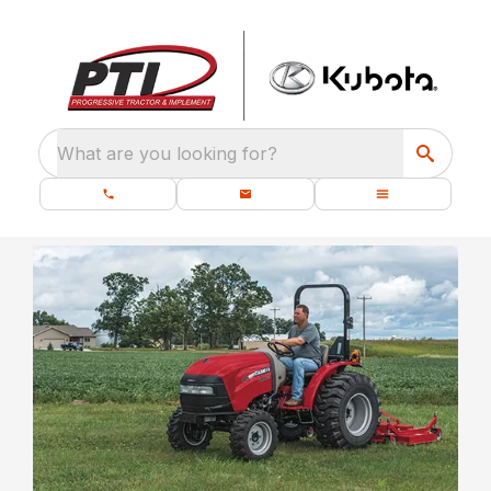
What are you looking for?