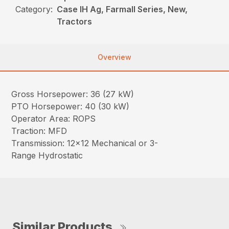
Category:
Case IH Ag, Farmall Series, New,
Tractors
Overview
Gross Horsepower: 36 (27 kW)
PTO Horsepower: 40 (30 kW)
Operator Area: ROPS
Traction: MFD
Transmission: 12×12 Mechanical or 3-
Range Hydrostatic
Similar Products