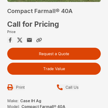
Compact Farmall® 40A
Call for Pricing
Price
Request a Quote
Trade Value
Print
Call Us
Make:
Case IH Ag
Model:
Compact Farmall® 40A