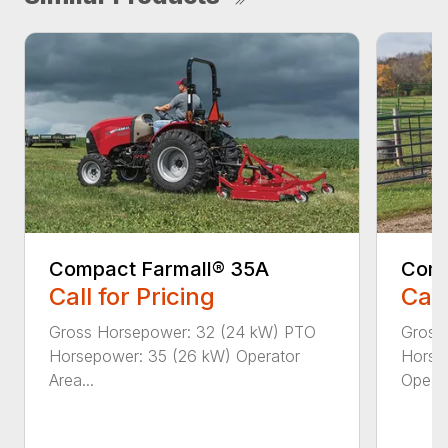
Compact Farmall® 35A
Comp
Call for Pricing
Call
Gross Horsepower: 32 (24 kW) PTO
Gross
Horsepower: 35 (26 kW) Operator
Horse
Area...
Ope...