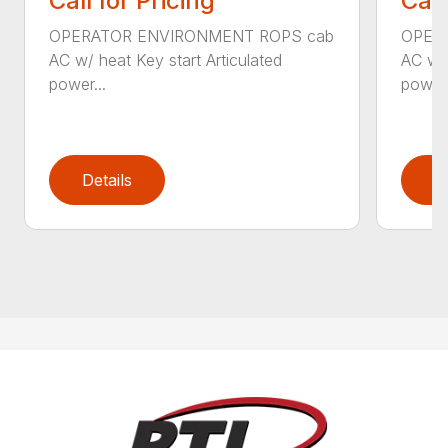
Call for Pricing
Call
OPERATOR ENVIRONMENT ROPS cab
OPER
AC w/ heat Key start Articulated
AC w/ 
power...
power.
Details
D