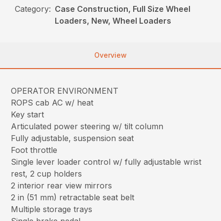
Category:
Case Construction, Full Size Wheel
Loaders, New, Wheel Loaders
Overview
OPERATOR ENVIRONMENT
ROPS cab AC w/ heat
Key start
Articulated power steering w/ tilt column
Fully adjustable, suspension seat
Foot throttle
Single lever loader control w/ fully adjustable wrist
rest, 2 cup holders
2 interior rear view mirrors
2 in (51 mm) retractable seat belt
Multiple storage trays