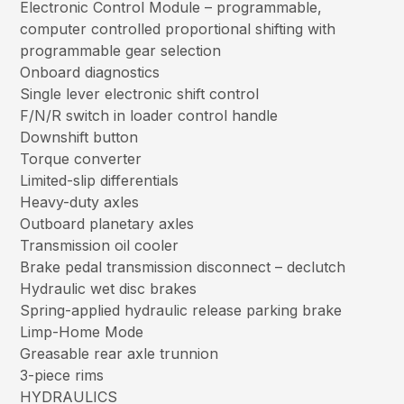
Electronic Control Module – programmable,
computer controlled proportional shifting with
programmable gear selection
Onboard diagnostics
Single lever electronic shift control
F/N/R switch in loader control handle
Downshift button
Torque converter
Limited-slip differentials
Heavy-duty axles
Outboard planetary axles
Transmission oil cooler
Brake pedal transmission disconnect – declutch
Hydraulic wet disc brakes
Spring-applied hydraulic release parking brake
Limp-Home Mode
Greasable rear axle trunnion
3-piece rims
HYDRAULICS