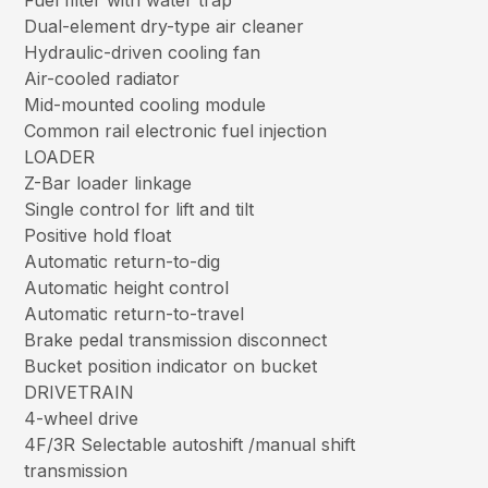
Fuel filter with water trap
Dual-element dry-type air cleaner
Hydraulic-driven cooling fan
Air-cooled radiator
Mid-mounted cooling module
Common rail electronic fuel injection
LOADER
Z-Bar loader linkage
Single control for lift and tilt
Positive hold float
Automatic return-to-dig
Automatic height control
Automatic return-to-travel
Brake pedal transmission disconnect
Bucket position indicator on bucket
DRIVETRAIN
4-wheel drive
4F/3R Selectable autoshift /manual shift
transmission