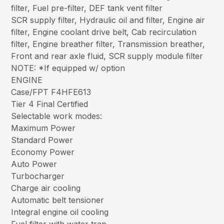
filter, Fuel pre-filter, DEF tank vent filter
SCR supply filter, Hydraulic oil and filter, Engine air
filter, Engine coolant drive belt, Cab recirculation
filter, Engine breather filter, Transmission breather,
Front and rear axle fluid, SCR supply module filter
NOTE: *If equipped w/ option
ENGINE
Case/FPT F4HFE613
Tier 4 Final Certified
Selectable work modes:
Maximum Power
Standard Power
Economy Power
Auto Power
Turbocharger
Charge air cooling
Automatic belt tensioner
Integral engine oil cooling