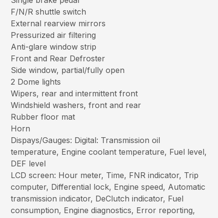
Single brake pedal
F/N/R shuttle switch
External rearview mirrors
Pressurized air filtering
Anti-glare window strip
Front and Rear Defroster
Side window, partial/fully open
2 Dome lights
Wipers, rear and intermittent front
Windshield washers, front and rear
Rubber floor mat
Horn
Dispays/Gauges: Digital: Transmission oil
temperature, Engine coolant temperature, Fuel level,
DEF level
LCD screen: Hour meter, Time, FNR indicator, Trip
computer, Differential lock, Engine speed, Automatic
transmission indicator, DeClutch indicator, Fuel
consumption, Engine diagnostics, Error reporting,