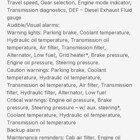
Travel speed, Gear selection, Engine mode indicator,
Transmission diagnostics, DEF – Diesel Exhaust Fluid
gauge
Audible/Visual alarms:
Warning lights: Parking brake, Coolant temperature,
Hydraulic oil temperature, Transmission oil
temperature, Air filter, Transmission filter,
Alternator, Low fuel;, Grid heater*, Brake pressure,
Engine oil pressure, Steering pressure.
Caution warnings: Parking brake, Coolant
temperature, Hydraulic oil temperature,
Transmission oil temperature, Air filter, Transmission
filter, Hydraulic filter, Alternator, Low fuel
Critical warnings: Engine oil pressure, Brake
pressure, Steering pressure – w/ aux. steering*,
Coolant temperature, Hydraulic oil temperature,
Transmission oil temperature
Backup alarm
Maintenance reminders: Cab air filter, Engine oil