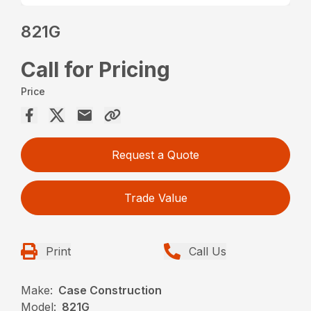
821G
Call for Pricing
Price
Request a Quote
Trade Value
Print
Call Us
Make:
Case Construction
Model:
821G