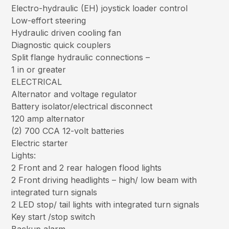
Electro-hydraulic (EH) joystick loader control
Low-effort steering
Hydraulic driven cooling fan
Diagnostic quick couplers
Split flange hydraulic connections –
1 in or greater
ELECTRICAL
Alternator and voltage regulator
Battery isolator/electrical disconnect
120 amp alternator
(2) 700 CCA 12-volt batteries
Electric starter
Lights:
2 Front and 2 rear halogen flood lights
2 Front driving headlights – high/ low beam with
integrated turn signals
2 LED stop/ tail lights with integrated turn signals
Key start /stop switch