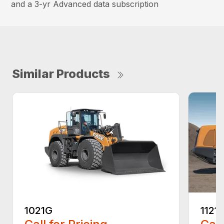
and a 3-yr Advanced data subscription
Similar Products
1021G
1121