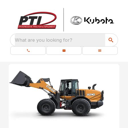
What are you looking for?