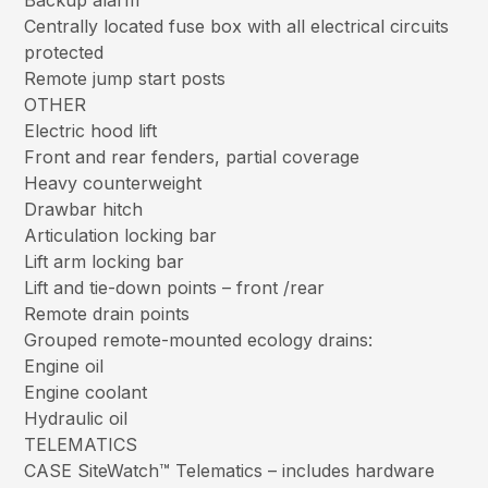
Backup alarm
Centrally located fuse box with all electrical circuits
protected
Remote jump start posts
OTHER
Electric hood lift
Front and rear fenders, partial coverage
Heavy counterweight
Drawbar hitch
Articulation locking bar
Lift arm locking bar
Lift and tie-down points – front /rear
Remote drain points
Grouped remote-mounted ecology drains:
Engine oil
Engine coolant
Hydraulic oil
TELEMATICS
CASE SiteWatch™ Telematics – includes hardware