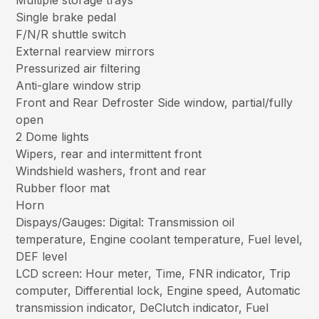
Multiple storage trays
Single brake pedal
F/N/R shuttle switch
External rearview mirrors
Pressurized air filtering
Anti-glare window strip
Front and Rear Defroster Side window, partial/fully
open
2 Dome lights
Wipers, rear and intermittent front
Windshield washers, front and rear
Rubber floor mat
Horn
Dispays/Gauges: Digital: Transmission oil
temperature, Engine coolant temperature, Fuel level,
DEF level
LCD screen: Hour meter, Time, FNR indicator, Trip
computer, Differential lock, Engine speed, Automatic
transmission indicator, DeClutch indicator, Fuel