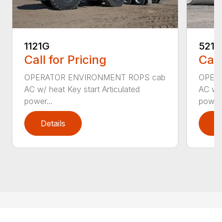
1121G
521G
Call for Pricing
Call
OPERATOR ENVIRONMENT ROPS cab
OPER
AC w/ heat Key start Articulated
AC w/ 
power...
power.
Details
D