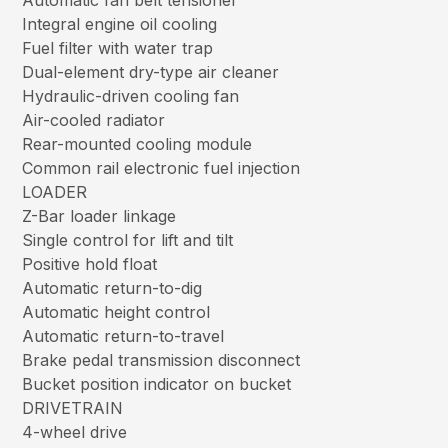
Automatic fan belt tensioner
Integral engine oil cooling
Fuel filter with water trap
Dual-element dry-type air cleaner
Hydraulic-driven cooling fan
Air-cooled radiator
Rear-mounted cooling module
Common rail electronic fuel injection
LOADER
Z-Bar loader linkage
Single control for lift and tilt
Positive hold float
Automatic return-to-dig
Automatic height control
Automatic return-to-travel
Brake pedal transmission disconnect
Bucket position indicator on bucket
DRIVETRAIN
4-wheel drive