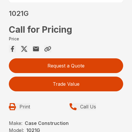
1021G
Call for Pricing
Price
Request a Quote
Trade Value
Print
Call Us
Make:
Case Construction
Model:
1021G