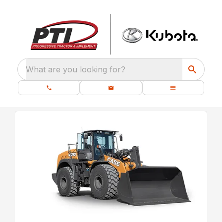
What are you looking for?