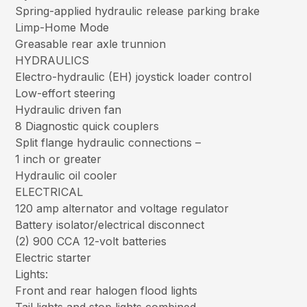
Spring-applied hydraulic release parking brake
Limp-Home Mode
Greasable rear axle trunnion
HYDRAULICS
Electro-hydraulic (EH) joystick loader control
Low-effort steering
Hydraulic driven fan
8 Diagnostic quick couplers
Split flange hydraulic connections –
1 inch or greater
Hydraulic oil cooler
ELECTRICAL
120 amp alternator and voltage regulator
Battery isolator/electrical disconnect
(2) 900 CCA 12-volt batteries
Electric starter
Lights:
Front and rear halogen flood lights