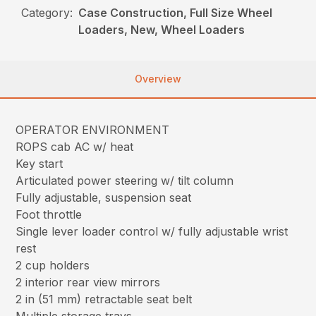
Category:
Case Construction, Full Size Wheel
Loaders, New, Wheel Loaders
Overview
OPERATOR ENVIRONMENT
ROPS cab AC w/ heat
Key start
Articulated power steering w/ tilt column
Fully adjustable, suspension seat
Foot throttle
Single lever loader control w/ fully adjustable wrist
rest
2 cup holders
2 interior rear view mirrors
2 in (51 mm) retractable seat belt