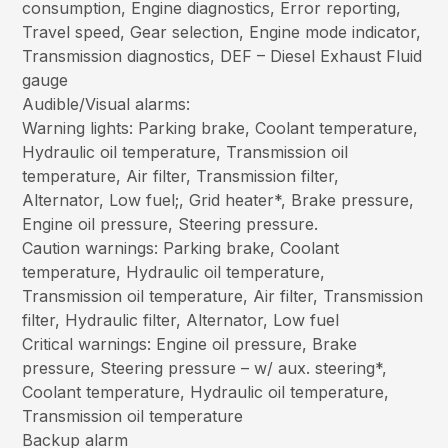
consumption, Engine diagnostics, Error reporting,
Travel speed, Gear selection, Engine mode indicator,
Transmission diagnostics, DEF – Diesel Exhaust Fluid
gauge
Audible/Visual alarms:
Warning lights: Parking brake, Coolant temperature,
Hydraulic oil temperature, Transmission oil
temperature, Air filter, Transmission filter,
Alternator, Low fuel;, Grid heater*, Brake pressure,
Engine oil pressure, Steering pressure.
Caution warnings: Parking brake, Coolant
temperature, Hydraulic oil temperature,
Transmission oil temperature, Air filter, Transmission
filter, Hydraulic filter, Alternator, Low fuel
Critical warnings: Engine oil pressure, Brake
pressure, Steering pressure – w/ aux. steering*,
Coolant temperature, Hydraulic oil temperature,
Transmission oil temperature
Backup alarm