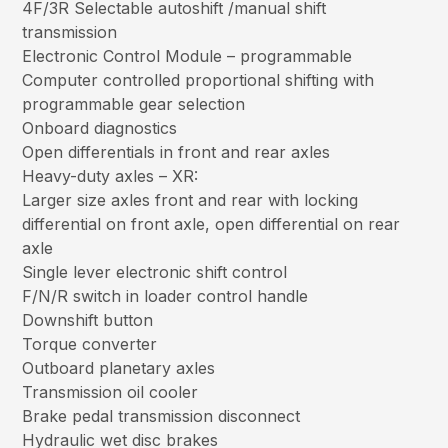
4F/3R Selectable autoshift /manual shift
transmission
Electronic Control Module – programmable
Computer controlled proportional shifting with
programmable gear selection
Onboard diagnostics
Open differentials in front and rear axles
Heavy-duty axles – XR:
Larger size axles front and rear with locking
differential on front axle, open differential on rear
axle
Single lever electronic shift control
F/N/R switch in loader control handle
Downshift button
Torque converter
Outboard planetary axles
Transmission oil cooler
Brake pedal transmission disconnect
Hydraulic wet disc brakes