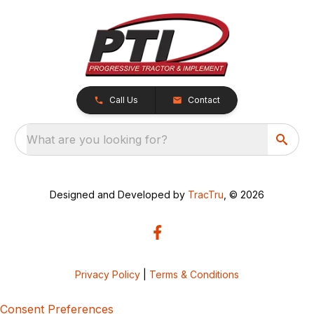
Call Us
Contact
What are you looking for?
Designed and Developed by
TracTru
, © 2026
Privacy Policy
|
Terms & Conditions
Consent Preferences