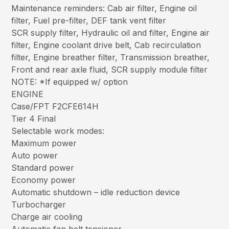
Maintenance reminders: Cab air filter, Engine oil
filter, Fuel pre-filter, DEF tank vent filter
SCR supply filter, Hydraulic oil and filter, Engine air
filter, Engine coolant drive belt, Cab recirculation
filter, Engine breather filter, Transmission breather,
Front and rear axle fluid, SCR supply module filter
NOTE: *If equipped w/ option
ENGINE
Case/FPT F2CFE614H
Tier 4 Final
Selectable work modes:
Maximum power
Auto power
Standard power
Economy power
Automatic shutdown – idle reduction device
Turbocharger
Charge air cooling