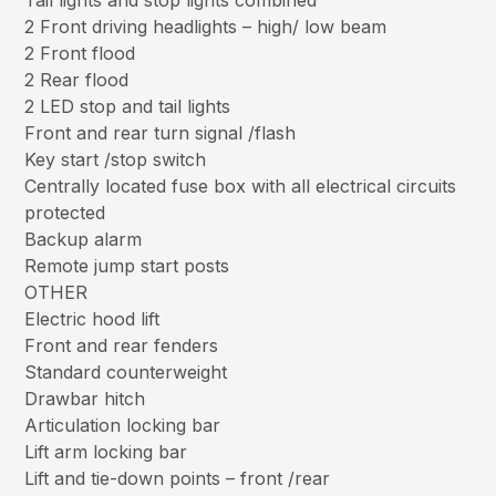
Tail lights and stop lights combined
2 Front driving headlights – high/ low beam
2 Front flood
2 Rear flood
2 LED stop and tail lights
Front and rear turn signal /flash
Key start /stop switch
Centrally located fuse box with all electrical circuits
protected
Backup alarm
Remote jump start posts
OTHER
Electric hood lift
Front and rear fenders
Standard counterweight
Drawbar hitch
Articulation locking bar
Lift arm locking bar
Lift and tie-down points – front /rear