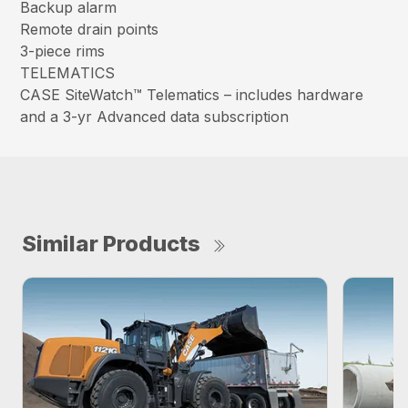
Backup alarm
Remote drain points
3-piece rims
TELEMATICS
CASE SiteWatch™ Telematics – includes hardware
and a 3-yr Advanced data subscription
Similar Products