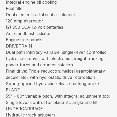
Integral engine oil cooling
Fuel filter
Dual element radial seal air cleaner
120 amp alternator
(2) 950 CCA 12-volt batteries
Anti-sandblast radiator
Engine side panels
DRIVETRAIN
Dual path infinitely variable, single-lever controlled
hydrostatic drive, with electronic straight tracking,
power turns and counter-rotation
Final drive: Triple reduction; helical gear/planetary
decelerator with hydrostatic drive retardation
Spring-applied hydraulic release parking brake
BLADE
55° – 60° variable pitch, with integral adjustment tool
Single lever control for blade lift, angle and tilt
UNDERCARRIAGE
Hydraulic track adjusters