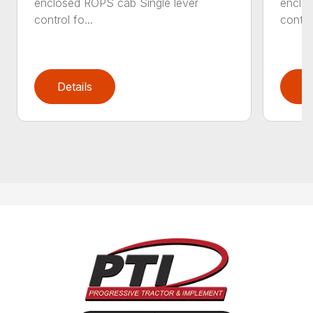
enclosed ROPS cab Single lever
enclos
control fo...
control
Details
D