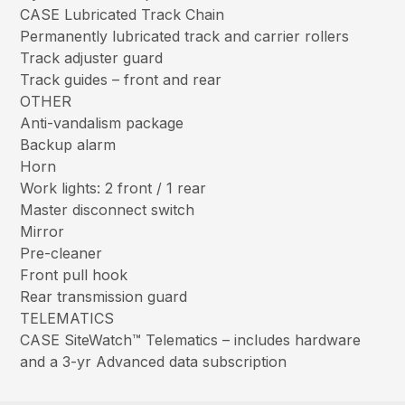
CASE Lubricated Track Chain
Permanently lubricated track and carrier rollers
Track adjuster guard
Track guides – front and rear
OTHER
Anti-vandalism package
Backup alarm
Horn
Work lights: 2 front / 1 rear
Master disconnect switch
Mirror
Pre-cleaner
Front pull hook
Rear transmission guard
TELEMATICS
CASE SiteWatch™ Telematics – includes hardware
and a 3-yr Advanced data subscription