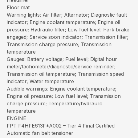
Headliner
Floor mat
Warning lights: Air filter; Alternator; Diagnostic fault
indicator; Engine coolant temperature; Engine oil
pressure; Hydraulic filter; Low fuel level; Park brake
engaged; Service soon indicator; Transmission filter;
Transmission charge pressure; Transmission
temperature
Gauges: Battery voltage; Fuel level; Digital hour
meter/tachometer/diagnostic/service reminder;
Transmission oil temperature; Transmission speed
indicator; Water temperature
Audible warnings: Engine coolant temperature;
Engine oil pressure; Low fuel level; Transmission
charge pressure; Temperature/hydraulic
temperature
ENGINE
FPT F4HFE613F*A002 – Tier 4 Final Certified
Automatic fan belt tensioner