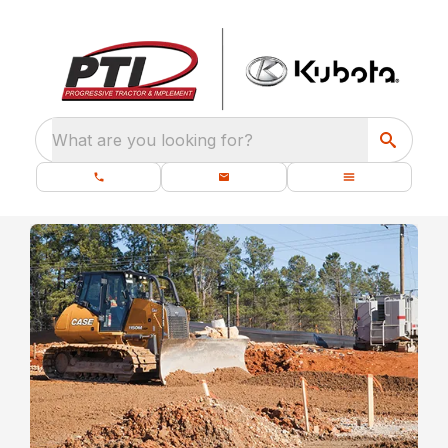
What are you looking for?