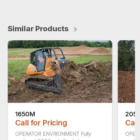
Similar Products
1650M
205
Call for Pricing
Call
OPERATOR ENVIRONMENT Fully
OPERA