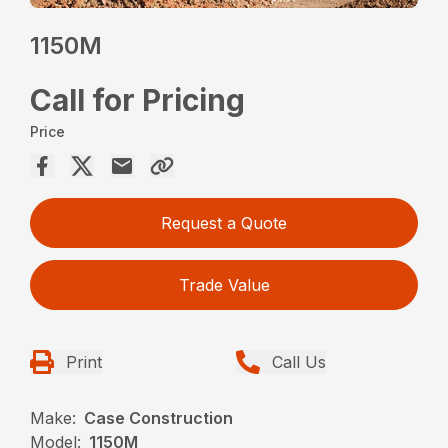
1150M
Call for Pricing
Price
Request a Quote
Trade Value
Print
Call Us
Make:
Case Construction
Model:
1150M