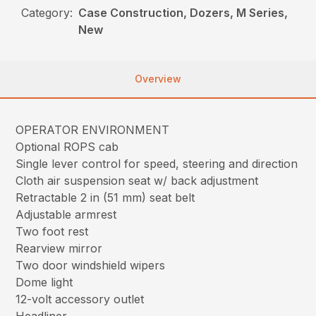
Category:
Case Construction, Dozers, M Series,
New
Overview
OPERATOR ENVIRONMENT
Optional ROPS cab
Single lever control for speed, steering and direction
Cloth air suspension seat w/ back adjustment
Retractable 2 in (51 mm) seat belt
Adjustable armrest
Two foot rest
Rearview mirror
Two door windshield wipers
Dome light
12-volt accessory outlet