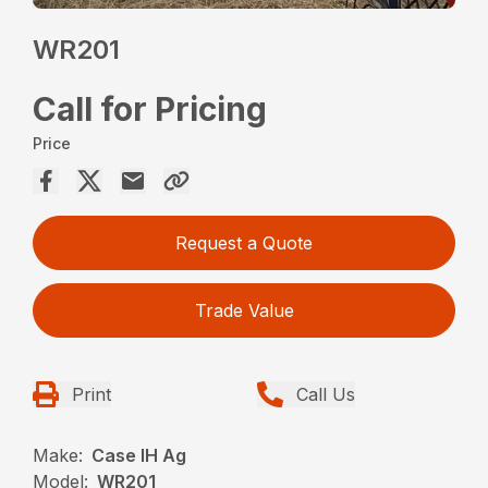
WR201
Call for Pricing
Price
Request a Quote
Trade Value
Print
Call Us
Make:
Case IH Ag
Model:
WR201