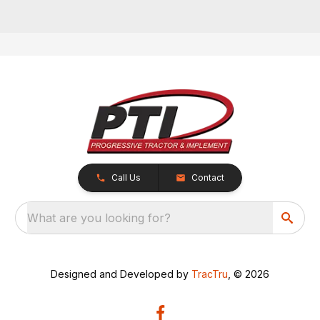
Call Us
Contact
What are you looking for?
Designed and Developed by
TracTru
, © 2026