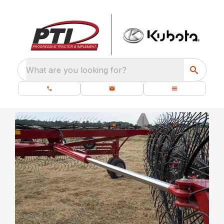
What are you looking for?