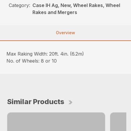
Category:
Case IH Ag, New, Wheel Rakes, Wheel
Rakes and Mergers
Overview
Max Raking Width: 20ft. 4in. (6.2m)
No. of Wheels: 8 or 10
Similar Products