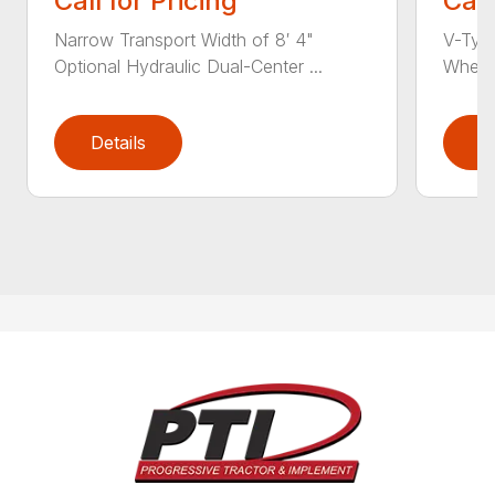
Call for Pricing
Call
Narrow Transport Width of 8′ 4"
V-Type
Optional Hydraulic Dual-Center ...
Wheel 
Details
D