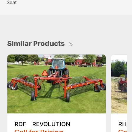
Seat
Similar Products
RDF – REVOLUTION
RHP 