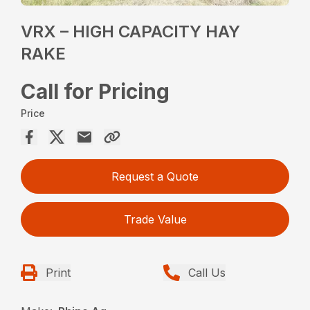
VRX – HIGH CAPACITY HAY
RAKE
Call for Pricing
Price
Request a Quote
Trade Value
Print
Call Us