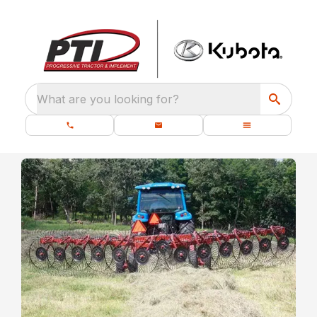
What are you looking for?