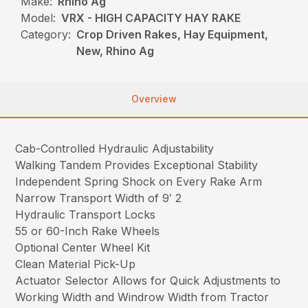
Make:
Rhino Ag
Model:
VRX - HIGH CAPACITY HAY RAKE
Category:
Crop Driven Rakes, Hay Equipment,
New, Rhino Ag
Overview
Cab-Controlled Hydraulic Adjustability
Walking Tandem Provides Exceptional Stability
Independent Spring Shock on Every Rake Arm
Narrow Transport Width of 9′ 2
Hydraulic Transport Locks
55 or 60-Inch Rake Wheels
Optional Center Wheel Kit
Clean Material Pick-Up
Actuator Selector Allows for Quick Adjustments to
Working Width and Windrow Width from Tractor