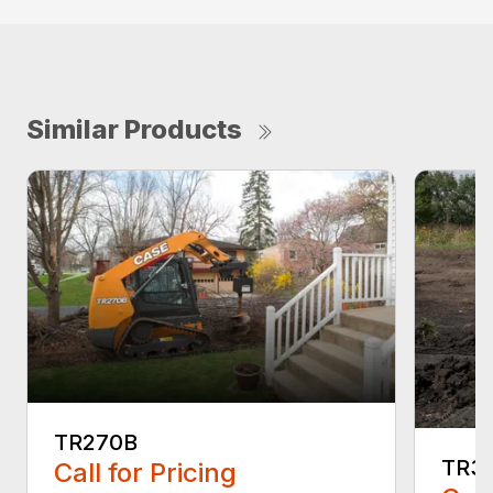
Similar Products
TR270B
TR3
Call for Pricing