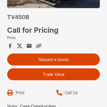
TV450B
Call for Pricing
Price
Request a Quote
Trade Value
Print
Call Us
Make:
Case Construction