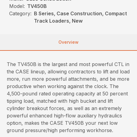
Model:
TV450B
Category:
B Series, Case Construction, Compact
Track Loaders, New
Overview
The TV450B is the largest and most powerful CTL in
the CASE lineup, allowing contractors to lift and load
more, run more powerful attachments, and be more
productive when working against the clock. The
4,500-pound rated operating capacity at 50 percent
tipping load, matched with high bucket and lift
cylinder breakout forces, as well as an extremely
powerful enhanced high-flow auxiliary hydraulics
option, makes the CASE TV450B your next low
ground pressure/high performing workhorse.