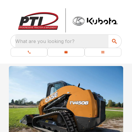
What are you looking for?