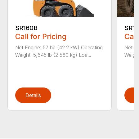
SR160B
SR1
Call for Pricing
Call
Net Engine: 57 hp (42.2 kW) Operating
Net En
Weight: 5,645 lb (2 560 kg) Loa...
Weight
Details
D