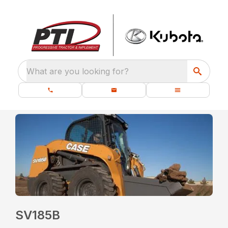
What are you looking for?
SV185B