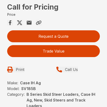
Call for Pricing
Price
Request a Quote
Trade Value
Print
Call Us
Make:
Case IH Ag
Model:
SV185B
Category:
B Series Skid Steer Loaders, Case IH
Ag, New, Skid Steers and Track
Loaders