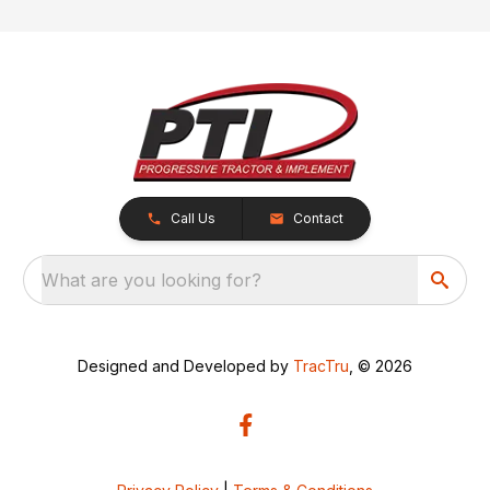
Call Us
Contact
What are you looking for?
Designed and Developed by
TracTru
, © 2026