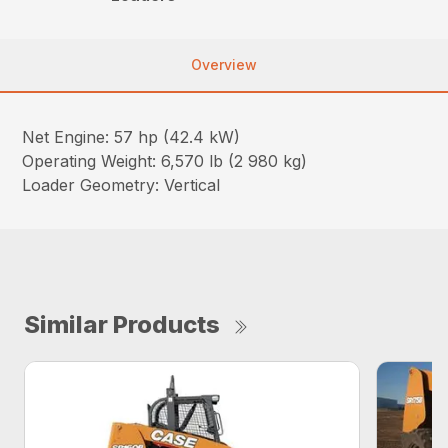
Overview
Net Engine: 57 hp (42.4 kW)
Operating Weight: 6,570 lb (2 980 kg)
Loader Geometry: Vertical
Similar Products