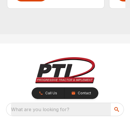
Call Us
Contact
What are you looking for?