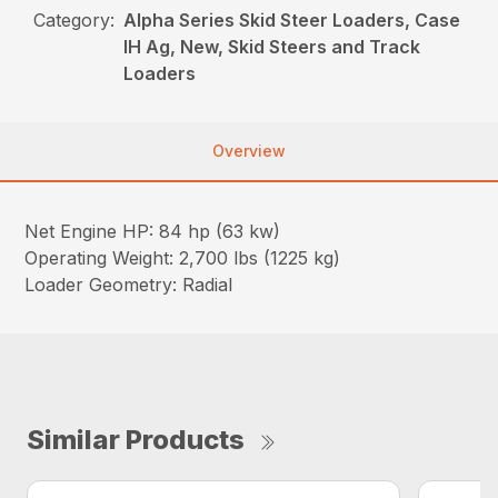
Category:
Alpha Series Skid Steer Loaders, Case
IH Ag, New, Skid Steers and Track
Loaders
Overview
Net Engine HP: 84 hp (63 kw)
Operating Weight: 2,700 lbs (1225 kg)
Loader Geometry: Radial
Similar Products