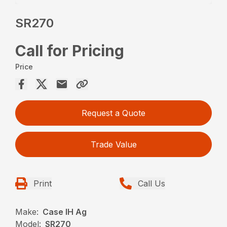
SR270
Call for Pricing
Price
Request a Quote
Trade Value
Print
Call Us
Make:
Case IH Ag
Model:
SR270