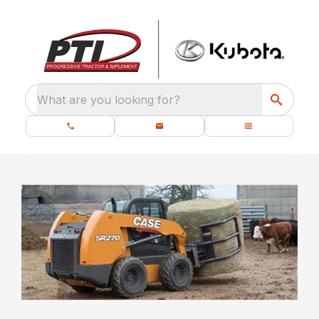
What are you looking for?