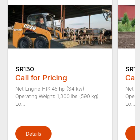
SR130
SR1
Call for Pricing
Call
Net Engine HP: 45 hp (34 kw)
Net En
Operating Weight: 1,300 lbs (590 kg)
Operat
Lo...
Lo...
Details
D