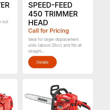
VER
SPEED-FEED
450 TRIMMER
HEAD
e out
Call for Pricing
Ideal for larger displacement
units (above 25cc) and fits all
straight...
Details