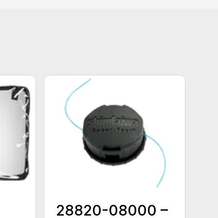
28820-08000 –