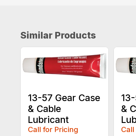
Similar Products
13-57 Gear Case
13-
& Cable
& C
Lubricant
Lub
Call for Pricing
Call