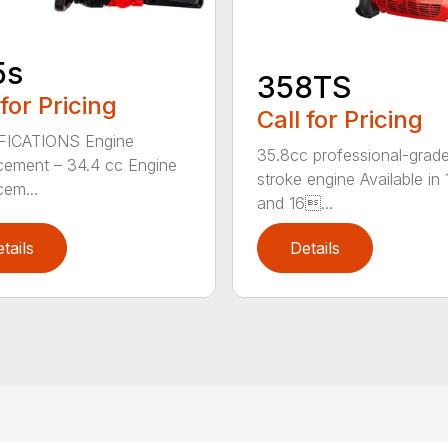
5s
358TS
 for Pricing
Call for Pricing
FICATIONS Engine
35.8cc professional-grade
cement – 34.4 cc Engine
stroke engine Available in 
cem...
and 16...
tails
Details