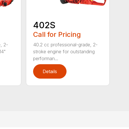
402S
Call for Pricing
, 2-
40.2 cc professional-grade, 2-
14"
stroke engine for outstanding
performan...
Details