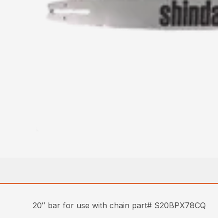
20″ bar for use with chain part# S20BPX78CQ