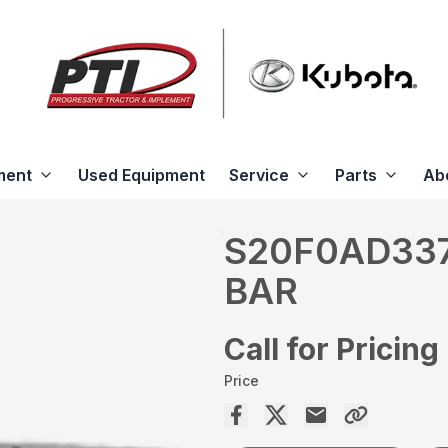
ment
Used Equipment
Service
Parts
Ab
S20F0AD337
BAR
Call for Pricing
Price