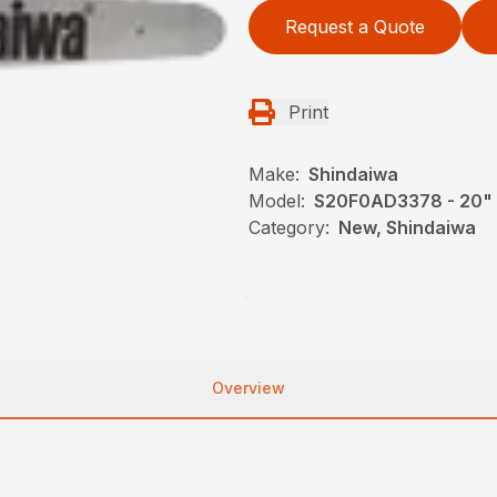
Request a Quote
Print
Make:
Shindaiwa
Model:
S20F0AD3378 - 20"
Category:
New, Shindaiwa
Overview