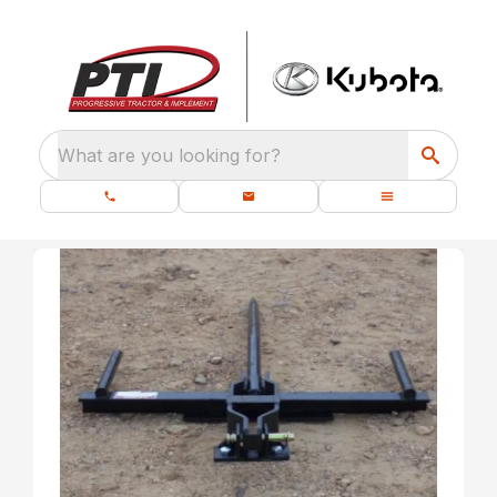
What are you looking for?