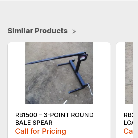
Similar Products
RB1500 – 3-POINT ROUND
RB2
BALE SPEAR
LOA
Call for Pricing
Call