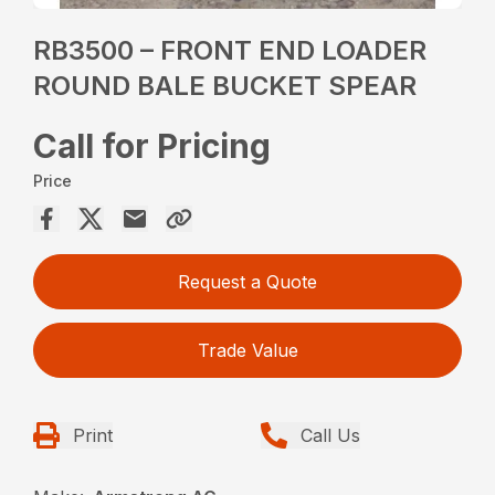
RB3500 – FRONT END LOADER
ROUND BALE BUCKET SPEAR
Call for Pricing
Price
Request a Quote
Trade Value
Print
Call Us