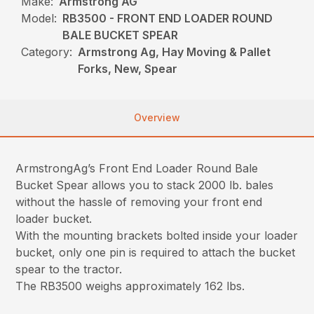
Make:
Armstrong AG
Model:
RB3500 - FRONT END LOADER ROUND
BALE BUCKET SPEAR
Category:
Armstrong Ag, Hay Moving & Pallet
Forks, New, Spear
Overview
ArmstrongAg’s Front End Loader Round Bale
Bucket Spear allows you to stack 2000 lb. bales
without the hassle of removing your front end
loader bucket.
With the mounting brackets bolted inside your loader
bucket, only one pin is required to attach the bucket
spear to the tractor.
The RB3500 weighs approximately 162 lbs.