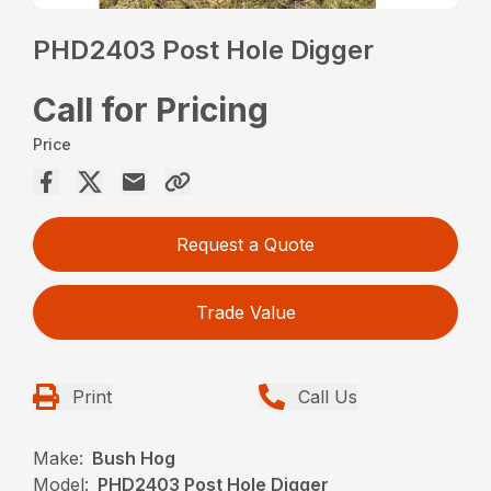
PHD2403 Post Hole Digger
Call for Pricing
Price
Request a Quote
Trade Value
Print
Call Us
Make:
Bush Hog
Model:
PHD2403 Post Hole Digger