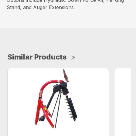
Options include Hydraulic Down Force Kit, Parking
Stand, and Auger Extensions
Similar Products