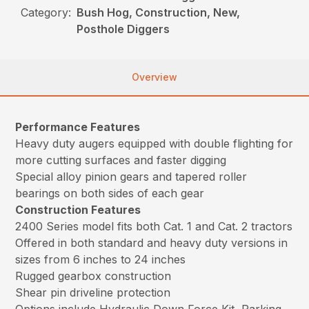
Category:
Bush Hog, Construction, New,
Posthole Diggers
Overview
Performance Features
Heavy duty augers equipped with double flighting for
more cutting surfaces and faster digging
Special alloy pinion gears and tapered roller
bearings on both sides of each gear
Construction Features
2400 Series model fits both Cat. 1 and Cat. 2 tractors
Offered in both standard and heavy duty versions in
sizes from 6 inches to 24 inches
Rugged gearbox construction
Shear pin driveline protection