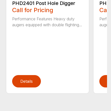
PHD2401 Post Hole Digger
PHD2
Call for Pricing
Call
Performance Features Heavy duty
Perfo
augers equipped with double flighting...
augers
Details
D