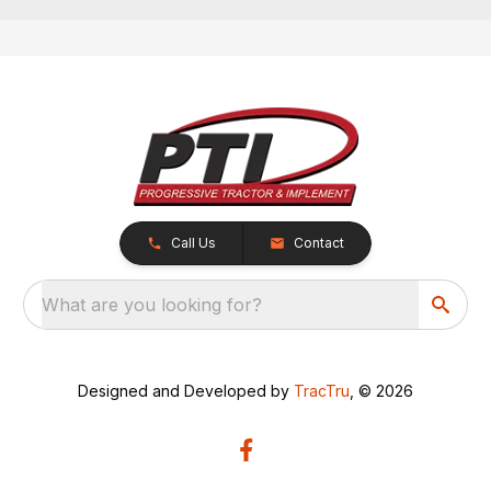
Call Us
Contact
What are you looking for?
Designed and Developed by
TracTru
, © 2026