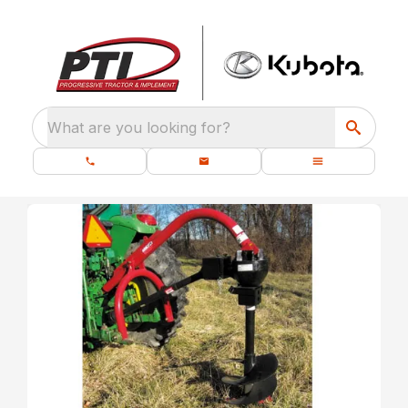
What are you looking for?