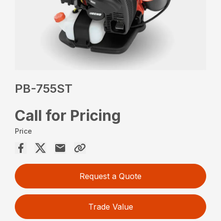
PB-755ST
Call for Pricing
Price
Request a Quote
Trade Value