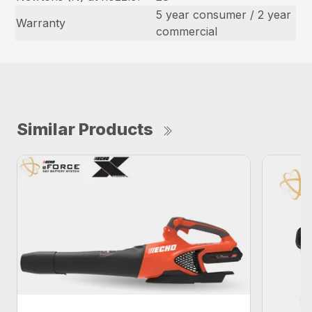
5 year consumer / 2 year
Warranty
commercial
Similar Products