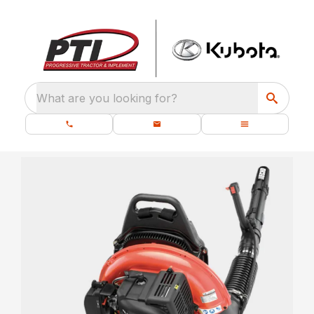
What are you looking for?