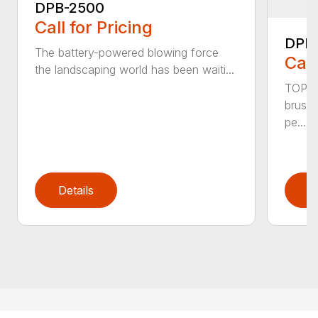
DPB-2500
Call for Pricing
DPB
The battery-powered blowing force
Call
the landscaping world has been waiti...
TOP F
brushl
pe...
Details
D