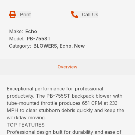
Print
Call Us
Make:
Echo
Model:
PB-755ST
Category:
BLOWERS, Echo, New
Overview
Exceptional performance for professional
productivity. The PB-755ST backpack blower with
tube-mounted throttle produces 651 CFM at 233
MPH to clear stubborn debris quickly and keep the
workday moving.
TOP FEATURES
Professional design built for durability and ease of