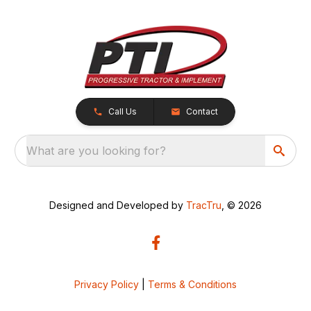
Call Us
Contact
What are you looking for?
Designed and Developed by
TracTru
, © 2026
Privacy Policy
|
Terms & Conditions