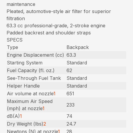
maintenance
Pleated, automotive-style air filter for superior
filtration
63.3 cc professional-grade, 2-stroke engine
Padded backrest and shoulder straps
SPECS
Type
Backpack
Engine Displacement (cc)
63.3
Starting System
Standard
Fuel Capacity (fl. oz.)
62
See-Through Fuel Tank
Standard
Helper Handle
Standard
Air volume at nozzle
1
651
Maximum Air Speed
233
(mph) at nozzle
1
dB(A)
1
74
Dry Weight (lbs)
2
24.7
Newtons (N) at nozzle
1
28