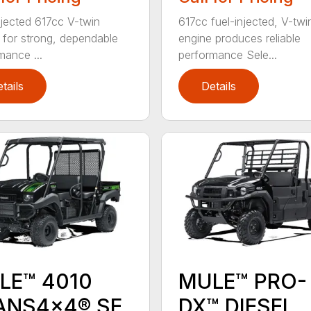
njected 617cc V-twin
617cc fuel-injected, V-twi
 for strong, dependable
engine produces reliable
mance ...
performance Sele...
tails
Details
LE™ 4010
MULE™ PRO-
ANS4x4® SE
DX™ DIESEL