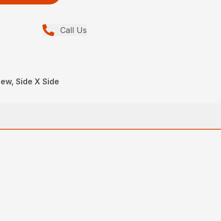
Call Us
ew, Side X Side