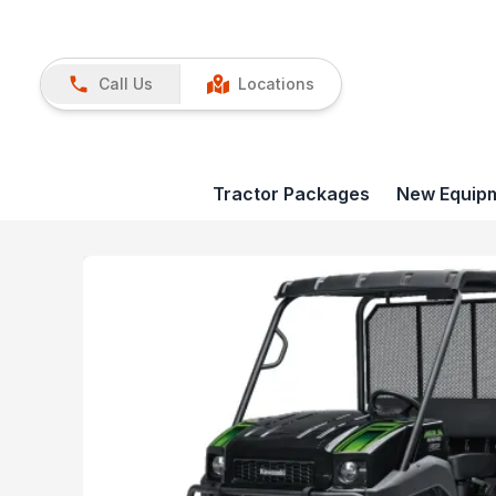
Call Us
Locations
Tractor Packages
New Equip