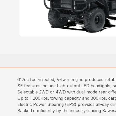
617cc fuel-injected, V-twin engine produces relia
SE features include high-output LED headlights, 
Selectable 2WD or 4WD with dual-mode rear diffe
Up to 1,200-lbs. towing capacity and 800-lbs. car
Electric Power Steering (EPS) provides all-day dr
Backed confidently by the industry-leading Kawa