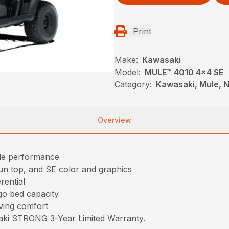
Print
Make:
Kawasaki
Model:
MULE™ 4010 4x4 SE
Category:
Kawasaki, Mule, N
Overview
ble performance
sun top, and SE color and graphics
rential
go bed capacity
iving comfort
saki STRONG 3-Year Limited Warranty.