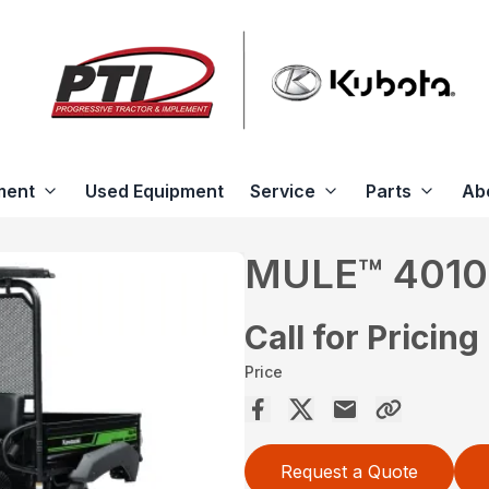
ment
Used Equipment
Service
Parts
Ab
MULE™ 4010
Call for Pricing
Price
Request a Quote