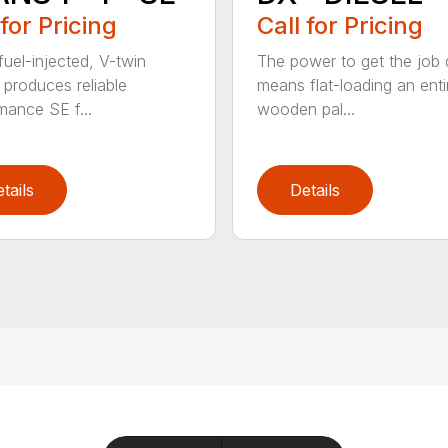
 for Pricing
Call for Pricing
fuel-injected, V-twin
The power to get the job
 produces reliable
means flat-loading an enti
mance SE f...
wooden pal...
tails
Details