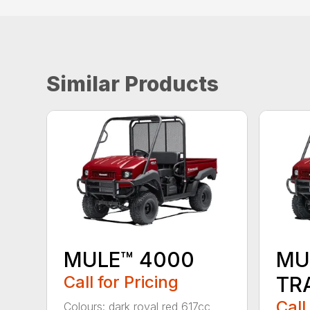
Similar Products
MULE™ 4000
MU
Call for Pricing
TR
Call
Colours: dark royal red 617cc