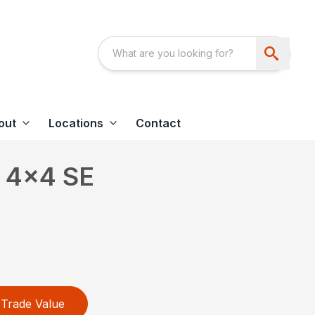
out
Locations
Contact
 4×4 SE
Trade Value