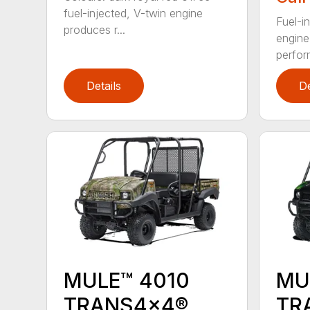
fuel-injected, V-twin engine
Fuel-i
produces r...
engine
perfor
Details
De
MULE™ 4010
MU
TRANS4x4®
TR