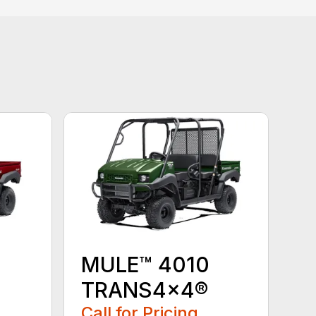
MULE™ 4010
TRANS4x4®
Call for Pricing