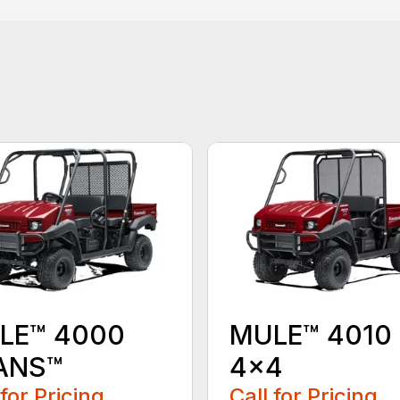
LE™ 4000
MULE™ 4010
ANS™
4×4
 for Pricing
Call for Pricing