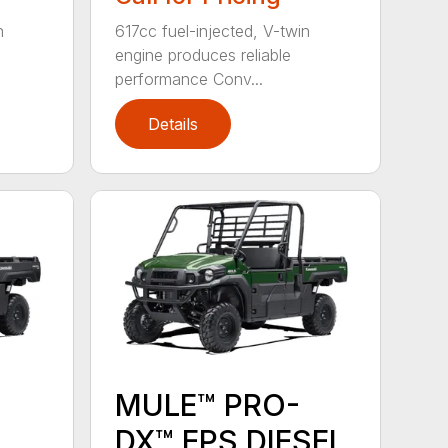
n
617cc fuel-injected, V-twin
engine produces reliable
performance Conv...
Details
MULE™ PRO-
DX™ EPS DIESEL