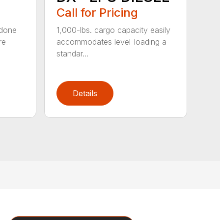
Call for Pricing
 done
1,000-lbs. cargo capacity easily
re
accommodates level-loading a
standar...
Details