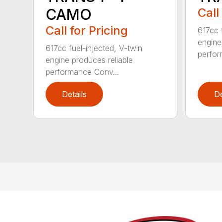
CAMO
Call
Call for Pricing
617cc 
engine
617cc fuel-injected, V-twin
perfor
engine produces reliable
performance Conv...
Details
De