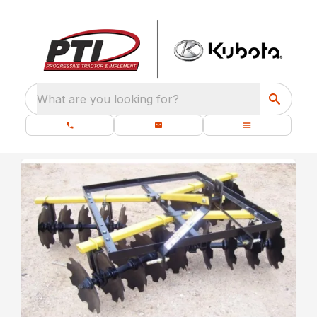
What are you looking for?