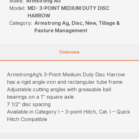
Make:
Armstrong AG
Model:
MD- 3-POINT MEDIUM DUTY DISC
HARROW
Category:
Armstrong Ag, Disc, New, Tillage &
Pasture Management
Overview
ArmstrongAg’s 3-Point Medium Duty Disc Harrow
has a rigid angle iron and rectangular tube frame
Adjustable cutting angles with greasable ball
bearings on a 1″ square axle
7 1/2″ disc spacing
Available in Category I – 3-point Hitch, Cat. I – Quick
Hitch Compatible