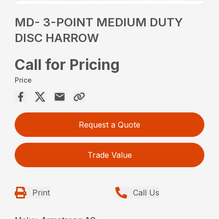
MD- 3-POINT MEDIUM DUTY
DISC HARROW
Call for Pricing
Price
Request a Quote
Trade Value
Print
Call Us