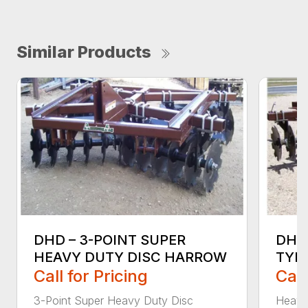
Similar Products
DHD – 3-POINT SUPER
DHD
HEAVY DUTY DISC HARROW
TYP
Call for Pricing
Call
3-Point Super Heavy Duty Disc
Heavy