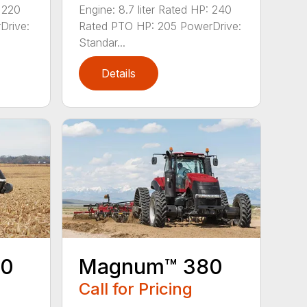
: 220
Engine: 8.7 liter Rated HP: 240
Drive:
Rated PTO HP: 205 PowerDrive:
Standar...
Details
40
Magnum™ 380
Call for Pricing