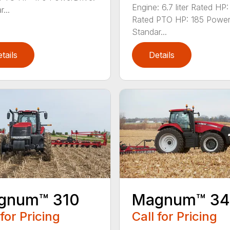
Engine: 6.7 liter Rated HP
...
Rated PTO HP: 185 Power
Standar...
tails
Details
gnum™ 310
Magnum™ 3
 for Pricing
Call for Pricing