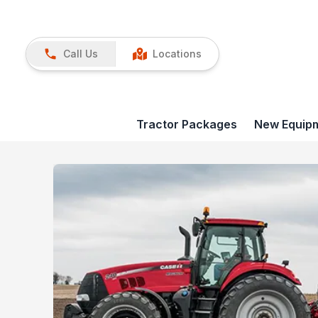
Call Us
Locations
Tractor Packages
New Equip