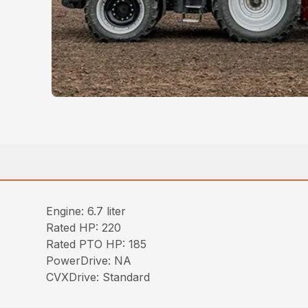
Engine: 6.7 liter
Rated HP: 220
Rated PTO HP: 185
PowerDrive: NA
CVXDrive: Standard