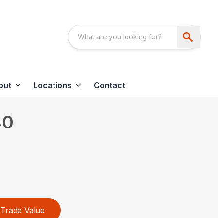
out
Locations
Contact
40
Trade Value