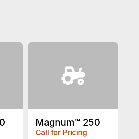
0
Magnum™ 250
Call for Pricing