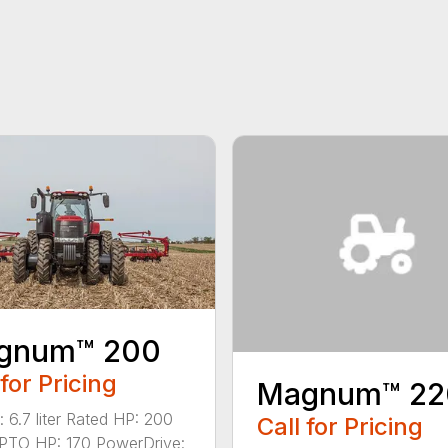
gnum™ 200
 for Pricing
Magnum™ 22
: 6.7 liter Rated HP: 200
Call for Pricing
PTO HP: 170 PowerDrive: