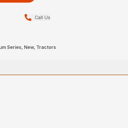
Call Us
um Series, New, Tractors