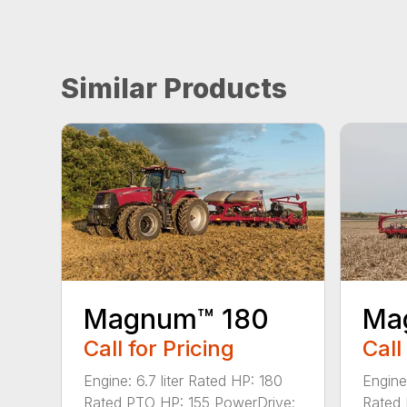
Similar Products
Magnum™ 180
Ma
Call for Pricing
Call
Engine: 6.7 liter Rated HP: 180
Engine
Rated PTO HP: 155 PowerDrive:
Rated 