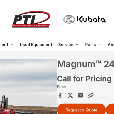
ment
Used Equipment
Service
Parts
Ab
Magnum™ 2
Call for Pricing
Price
Request a Quote