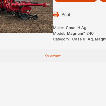
Print
Make:
Case IH Ag
Model:
Magnum™ 240
Category:
Case IH Ag, Magn
Overview