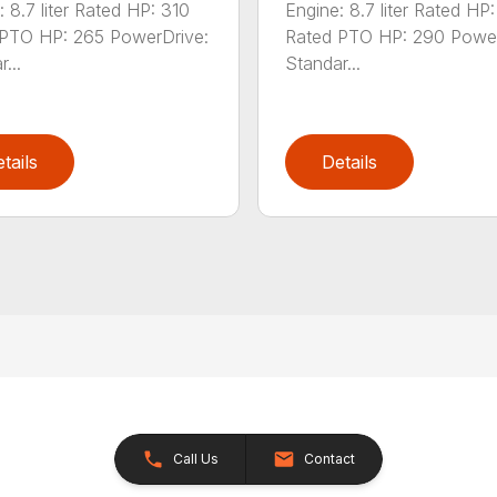
: 8.7 liter Rated HP: 310
Engine: 8.7 liter Rated HP
PTO HP: 265 PowerDrive:
Rated PTO HP: 290 Power
...
Standar...
tails
Details
Call Us
Contact