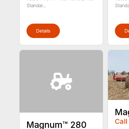
Standar...
Standar
Details
De
Ma
Call
Magnum™ 280