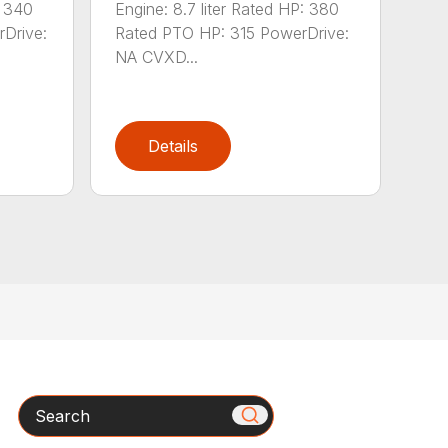
: 340
Engine: 8.7 liter Rated HP: 380
Drive:
Rated PTO HP: 315 PowerDrive:
NA CVXD...
Details
Search