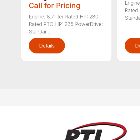
Engine
Call for Pricing
Rated 
Engine: 8.7 liter Rated HP: 280
Standar
Rated PTO HP: 235 PowerDrive:
Standar...
Details
De