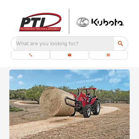
What are you looking for?