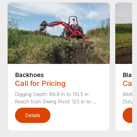
Backhoes
Blad
Call for Pricing
Call
Digging Depth: 89.9 in to 113.5 in
Width:
Reach from Swing Pivot: 123 in to ...
Duty,
Details
D