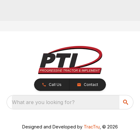
Call Us
Contact
What are you looking for?
Designed and Developed by
TracTru
, © 2026