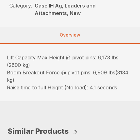
Category:
Case IH Ag, Loaders and
Attachments, New
Overview
Lift Capacity Max Height @ pivot pins: 6,173 lbs
(2800 kg)
Boom Breakout Force @ pivot pins: 6,909 lbs(3134
kg)
Raise time to full Height (No load): 4.1 seconds
Similar Products