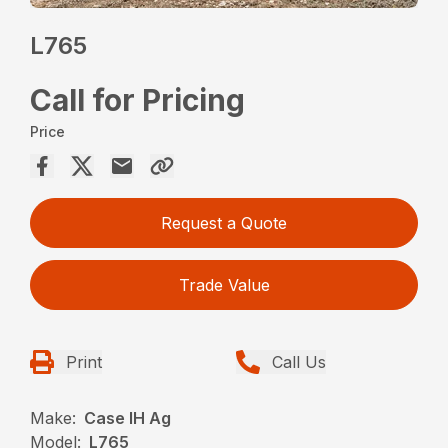
L765
Call for Pricing
Price
Request a Quote
Trade Value
Print
Call Us
Make:
Case IH Ag
Model:
L765