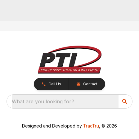
Call Us
Contact
What are you looking for?
Designed and Developed by
TracTru
, © 2026