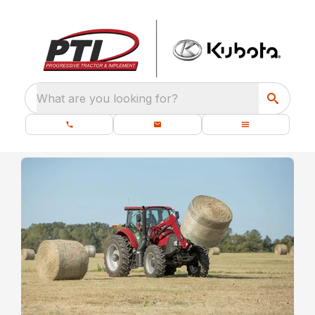
What are you looking for?