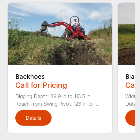
Backhoes
Blad
Call for Pricing
Call
Digging Depth: 89.9 in to 113.5 in
Width:
Reach from Swing Pivot: 123 in to ...
Duty,
Details
D