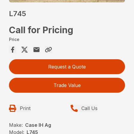
L745
Call for Pricing
Price
Request a Quote
Trade Value
Print
Call Us
Make:
Case IH Ag
Model:
L745