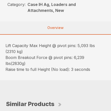
Category:
Case IH Ag, Loaders and
Attachments, New
Overview
Lift Capacity Max Height @ pivot pins: 5,093 lbs
(2310 kg)
Boom Breakout Force @ pivot pins: 6,239
lbs(2830g)
Raise time to full Height (No load): 3 seconds
Similar Products