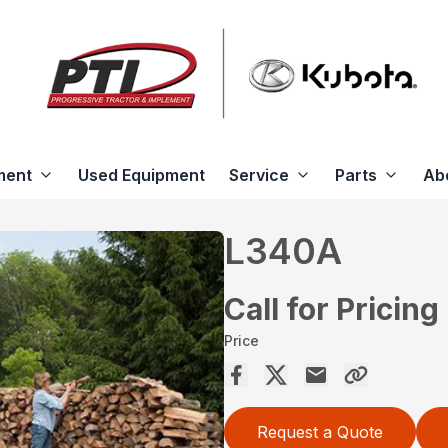
ment
Used Equipment
Service
Parts
Ab
L340A
Call for Pricing
Price
Request a Quote