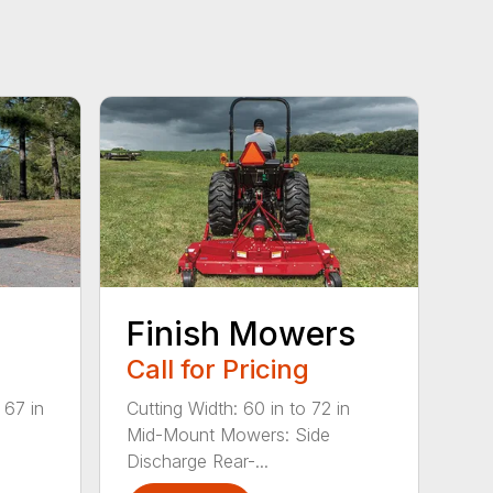
Finish Mowers
Call for Pricing
 67 in
Cutting Width: 60 in to 72 in
Mid-Mount Mowers: Side
Discharge Rear-...