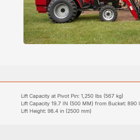
Lift Capacity at Pivot Pin: 1,250 lbs (567 kg)
Lift Capacity 19.7 IN (500 MM) from Bucket: 890 
Lift Height: 98.4 in (2500 mm)