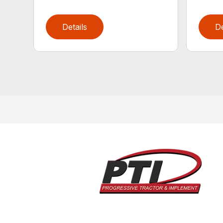
Details
De