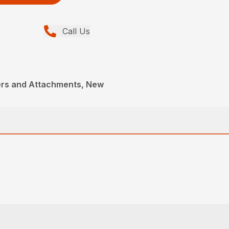
Call Us
ers and Attachments, New