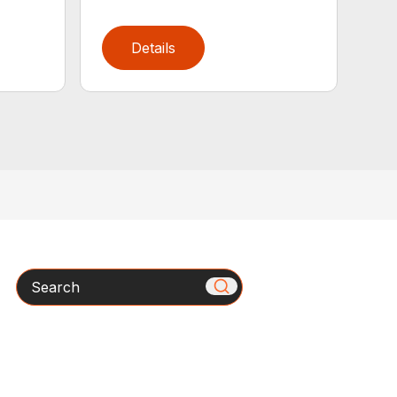
Details
Search