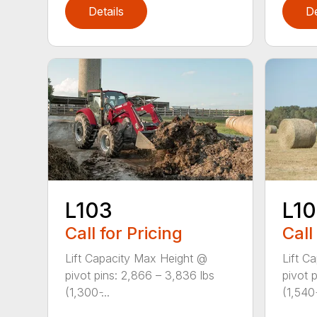
Details
De
L103
L1
Call for Pricing
Call
Lift Capacity Max Height @
Lift C
pivot pins: 2,866 – 3,836 lbs
pivot 
(1,300 ̵...
(1,540 ̵