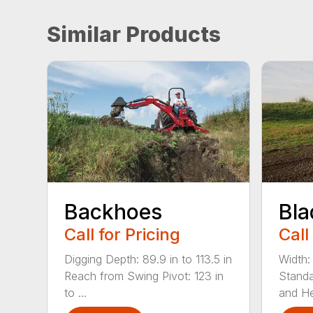
Similar Products
Backhoes
Bla
Call for Pricing
Call
Digging Depth: 89.9 in to 113.5 in
Width:
Reach from Swing Pivot: 123 in
Standa
to ...
and He