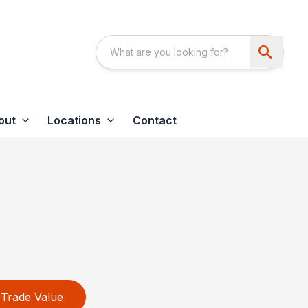
out
Locations
Contact
Trade Value