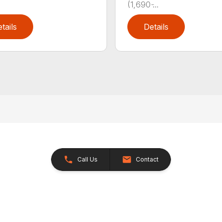
(1,690 ̵...
tails
Details
Call Us
Contact