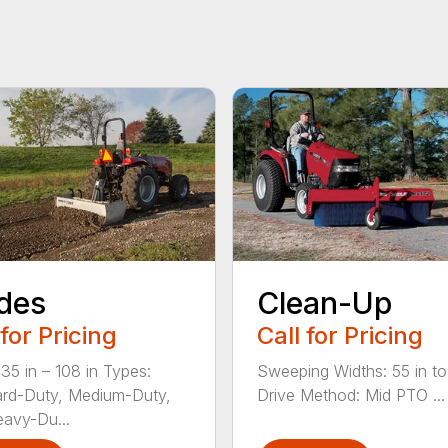
des
Clean-Up
 for Pricing
Call for Pricing
 35 in – 108 in Types:
Sweeping Widths: 55 in to
rd-Duty, Medium-Duty,
Drive Method: Mid PTO ...
avy-Du...