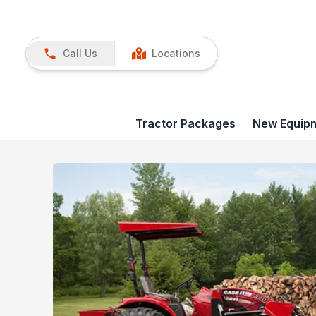
Call Us
Locations
Tractor Packages
New Equip