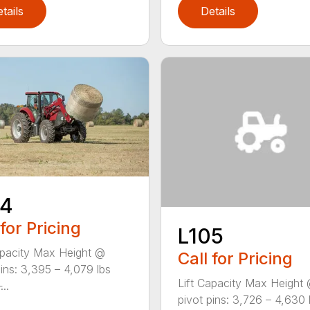
tails
Details
04
 for Pricing
L105
apacity Max Height @
Call for Pricing
pins: 3,395 – 4,079 lbs
Lift Capacity Max Height
...
pivot pins: 3,726 – 4,630 