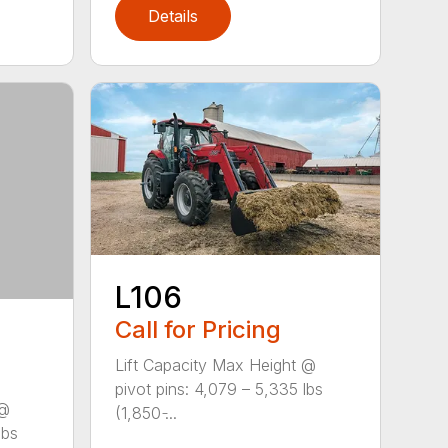
Details
L106
Call for Pricing
Lift Capacity Max Height @
pivot pins: 4,079 – 5,335 lbs
 @
(1,850 ̵...
lbs