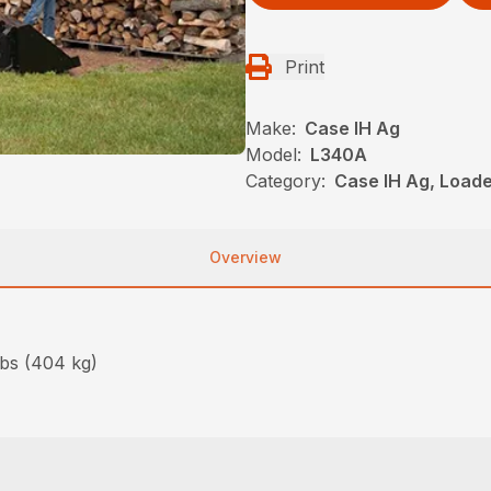
Print
Make:
Case IH Ag
Model:
L340A
Category:
Case IH Ag, Load
Overview
lbs (404 kg)