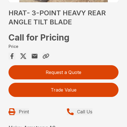
HRAT- 3-POINT HEAVY REAR
ANGLE TILT BLADE
Call for Pricing
Price
Request a Quote
Trade Value
Print
Call Us