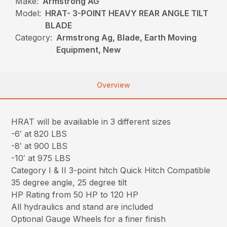
Make:
Armstrong AG
Model:
HRAT- 3-POINT HEAVY REAR ANGLE TILT
BLADE
Category:
Armstrong Ag, Blade, Earth Moving
Equipment, New
Overview
HRAT will be availiable in 3 different sizes
-6′ at 820 LBS
-8′ at 900 LBS
-10′ at 975 LBS
Category I & II 3-point hitch Quick Hitch Compatible
35 degree angle, 25 degree tilt
HP Rating from 50 HP to 120 HP
All hydraulics and stand are included
Optional Gauge Wheels for a finer finish