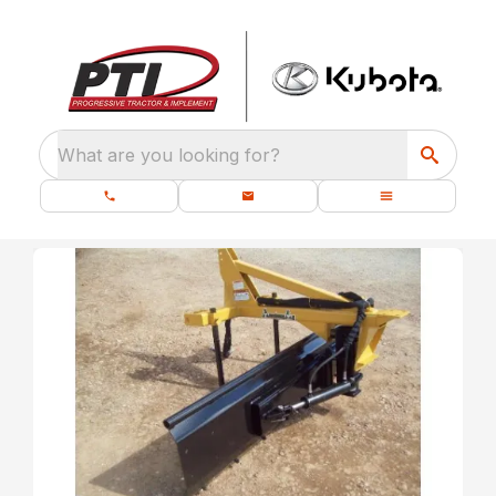
What are you looking for?