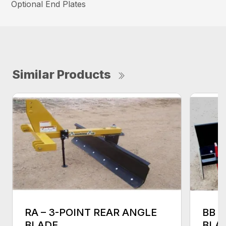
Optional End Plates
Similar Products
RA – 3-POINT REAR ANGLE
BB 
BLADE
BLA