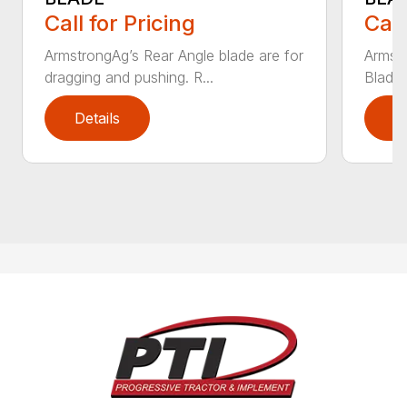
Call for Pricing
Call
ArmstrongAg’s Rear Angle blade are for
Armst
dragging and pushing. R...
Blade 
Details
D