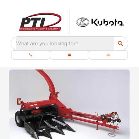
What are you looking for?