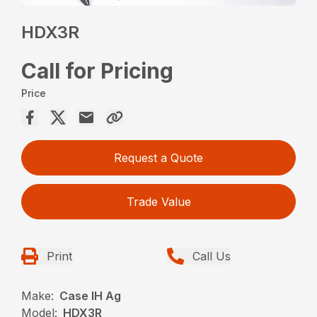
HDX3R
Call for Pricing
Price
Request a Quote
Trade Value
Print
Call Us
Make:
Case IH Ag
Model:
HDX3R