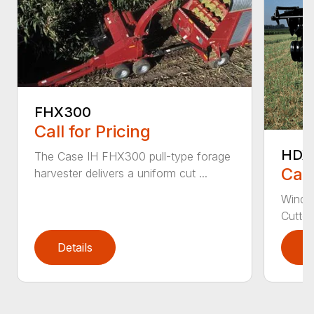
FHX300
Call for Pricing
HDX
The Case IH FHX300 pull-type forage
Call
harvester delivers a uniform cut ...
Windro
Cutter
Details
D