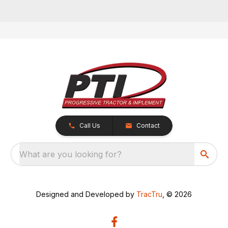
Call Us
Contact
What are you looking for?
Designed and Developed by
TracTru
, © 2026