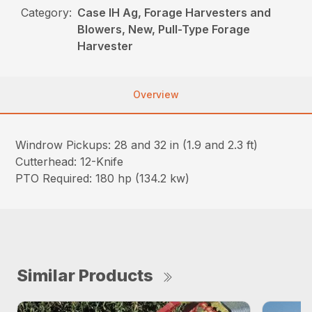
Category:
Case IH Ag, Forage Harvesters and
Blowers, New, Pull-Type Forage
Harvester
Overview
Windrow Pickups: 28 and 32 in (1.9 and 2.3 ft)
Cutterhead: 12-Knife
PTO Required: 180 hp (134.2 kw)
Similar Products