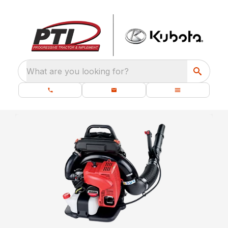
What are you looking for?