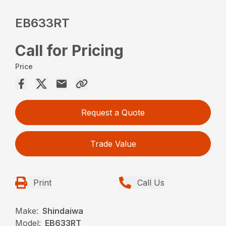
EB633RT
Call for Pricing
Price
Request a Quote
Trade Value
Print
Call Us
Make:
Shindaiwa
Model:
EB633RT