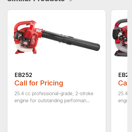
EB252
EB2
Call for Pricing
Call
25.4 cc professional-grade, 2-stroke
25.4 c
engine for outstanding performan...
engine