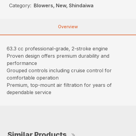
Category:
Blowers, New, Shindaiwa
Overview
63.3 cc professional-grade, 2-stroke engine
Proven design offers premium durability and
performance
Grouped controls including cruise control for
comfortable operation
Premium, top-mount air filtration for years of
dependable service
Similar Products