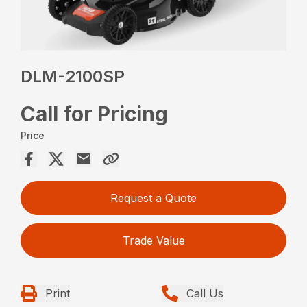
DLM-2100SP
Call for Pricing
Price
Request a Quote
Trade Value
Print
Call Us