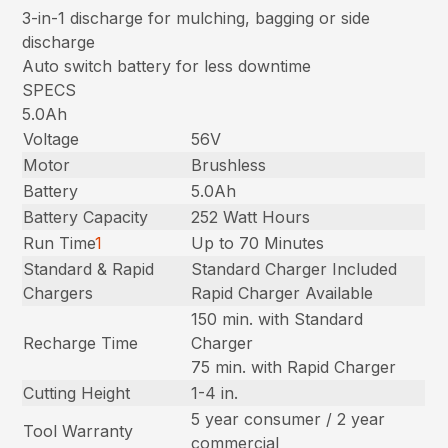
3-in-1 discharge for mulching, bagging or side
discharge
Auto switch battery for less downtime
SPECS
5.0Ah
Voltage
56V
Motor
Brushless
Battery
5.0Ah
Battery Capacity
252 Watt Hours
Run Time
1
Up to 70 Minutes
Standard & Rapid
Standard Charger Included
Chargers
Rapid Charger Available
150 min. with Standard
Recharge Time
Charger
75 min. with Rapid Charger
Cutting Height
1-4 in.
5 year consumer / 2 year
Tool Warranty
commercial