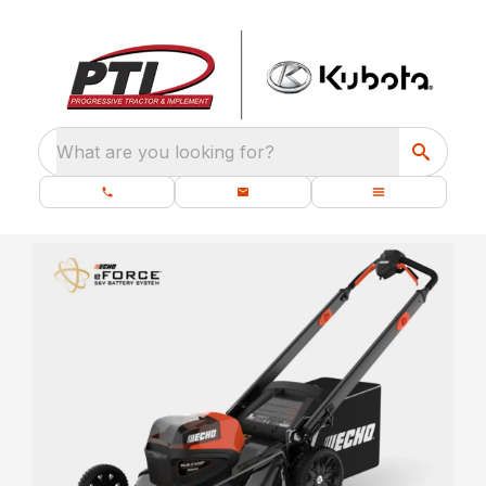
What are you looking for?