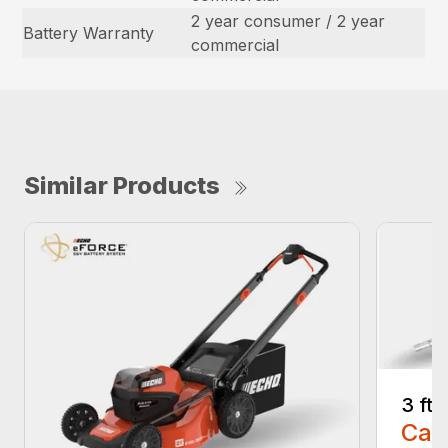
2 year consumer / 2 year
Battery Warranty
commercial
Similar Products
3 ft
Call