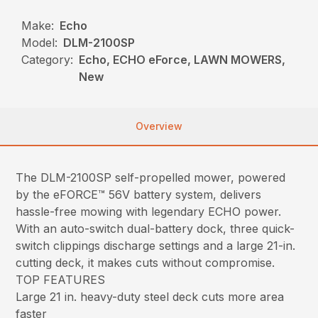
Make:
Echo
Model:
DLM-2100SP
Category:
Echo, ECHO eForce, LAWN MOWERS,
New
Overview
The DLM-2100SP self-propelled mower, powered
by the eFORCE™ 56V battery system, delivers
hassle-free mowing with legendary ECHO power.
With an auto-switch dual-battery dock, three quick-
switch clippings discharge settings and a large 21-in.
cutting deck, it makes cuts without compromise.
TOP FEATURES
Large 21 in. heavy-duty steel deck cuts more area
faster