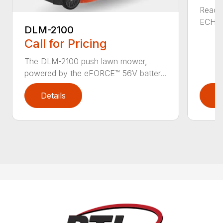
Reach 
ECHO a
DLM-2100
Call for Pricing
The DLM-2100 push lawn mower,
powered by the eFORCE™ 56V batter...
Details
D