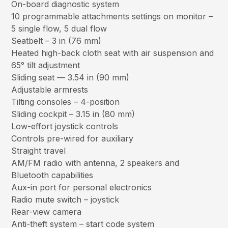
On-board diagnostic system
10 programmable attachments settings on monitor –
5 single flow, 5 dual flow
Seatbelt – 3 in (76 mm)
Heated high-back cloth seat with air suspension and
65° tilt adjustment
Sliding seat — 3.54 in (90 mm)
Adjustable armrests
Tilting consoles – 4-position
Sliding cockpit – 3.15 in (80 mm)
Low-effort joystick controls
Controls pre-wired for auxiliary
Straight travel
AM/FM radio with antenna, 2 speakers and
Bluetooth capabilities
Aux-in port for personal electronics
Radio mute switch – joystick
Rear-view camera
Anti-theft system – start code system