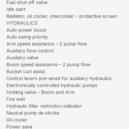
Fuel shut-off valve
Idle start
Radiator, oil cooler, intercooler – protective screen
HYDRAULICS
Auto power boost
Auto swing priority
Arm speed assistance – 2 pump flow
Auxiliary flow control
Auxiliary valve
Boom speed assistance – 2 pump flow
Bucket curl assist
Control levers pre-wired for auxiliary hydraulics
Electronically controlled hydraulic pumps
Holding valve – Boom and Arm
Fire wall
Hydraulic filter restriction indicator
Neutral pump de-stroke
Oil cooler
Power save