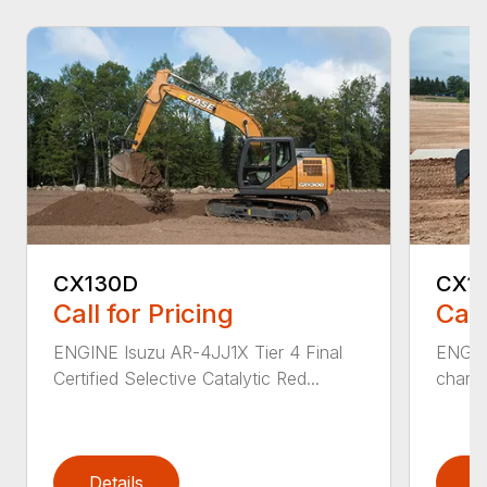
CX130D
CX1
Call for Pricing
Call
ENGINE Isuzu AR-4JJ1X Tier 4 Final
ENGINE
Certified Selective Catalytic Red...
charge
Details
D