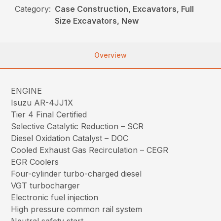
Category:
Case Construction, Excavators, Full
Size Excavators, New
Overview
ENGINE
Isuzu AR-4JJ1X
Tier 4 Final Certified
Selective Catalytic Reduction – SCR
Diesel Oxidation Catalyst – DOC
Cooled Exhaust Gas Recirculation – CEGR
EGR Coolers
Four-cylinder turbo-charged diesel
VGT turbocharger
Electronic fuel injection
High pressure common rail system