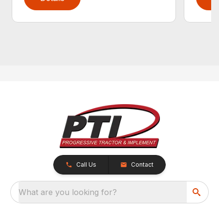
Call Us
Contact
What are you looking for?