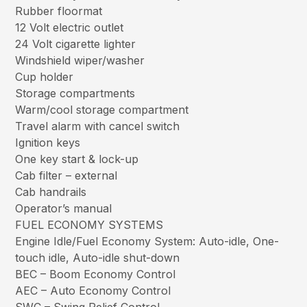
Rubber floormat
12 Volt electric outlet
24 Volt cigarette lighter
Windshield wiper/washer
Cup holder
Storage compartments
Warm/cool storage compartment
Travel alarm with cancel switch
Ignition keys
One key start & lock-up
Cab filter – external
Cab handrails
Operator’s manual
FUEL ECONOMY SYSTEMS
Engine Idle/Fuel Economy System: Auto-idle, One-
touch idle, Auto-idle shut-down
BEC – Boom Economy Control
AEC – Auto Economy Control