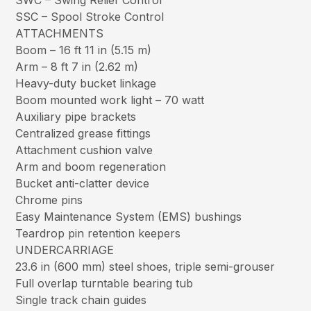
SWC – Swing Relief Control
SSC – Spool Stroke Control
ATTACHMENTS
Boom – 16 ft 11 in (5.15 m)
Arm – 8 ft 7 in (2.62 m)
Heavy-duty bucket linkage
Boom mounted work light – 70 watt
Auxiliary pipe brackets
Centralized grease fittings
Attachment cushion valve
Arm and boom regeneration
Bucket anti-clatter device
Chrome pins
Easy Maintenance System (EMS) bushings
Teardrop pin retention keepers
UNDERCARRIAGE
23.6 in (600 mm) steel shoes, triple semi-grouser
Full overlap turntable bearing tub
Single track chain guides