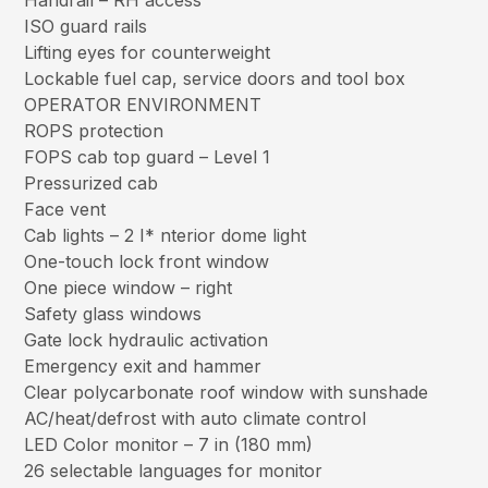
Handrail – RH access
ISO guard rails
Lifting eyes for counterweight
Lockable fuel cap, service doors and tool box
OPERATOR ENVIRONMENT
ROPS protection
FOPS cab top guard – Level 1
Pressurized cab
Face vent
Cab lights – 2 I* nterior dome light
One-touch lock front window
One piece window – right
Safety glass windows
Gate lock hydraulic activation
Emergency exit and hammer
Clear polycarbonate roof window with sunshade
AC/heat/defrost with auto climate control
LED Color monitor – 7 in (180 mm)
26 selectable languages for monitor