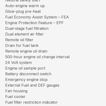
Neutral safety start
Auto-engine warm up
Glow-plug pre-heat
Fuel Economy Assist System – FEA
Engine Protection Feature – EPF
Dual-stage fuel filtration
Dual element air filter
Remote oil filter
Drain for fuel tank
Remote engine oil drain
500-hour engine oil change interval
24 Volt system
Engine oil sample port
Battery disconnect switch
Emergency engine stop
External Fuel and DEF gauges
Fan housing
Fuel cooler
Fuel filter restriction indicator