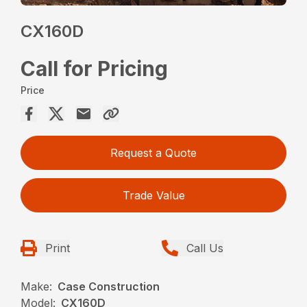
CX160D
Call for Pricing
Price
Request a Quote
Trade Value
Print
Call Us
Make:
Case Construction
Model:
CX160D