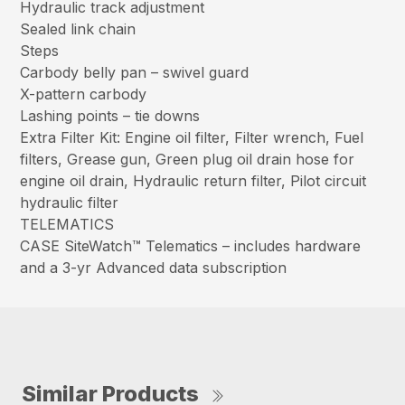
Hydraulic track adjustment
Sealed link chain
Steps
Carbody belly pan – swivel guard
X-pattern carbody
Lashing points – tie downs
Extra Filter Kit: Engine oil filter, Filter wrench, Fuel
filters, Grease gun, Green plug oil drain hose for
engine oil drain, Hydraulic return filter, Pilot circuit
hydraulic filter
TELEMATICS
CASE SiteWatch™ Telematics – includes hardware
and a 3-yr Advanced data subscription
Similar Products