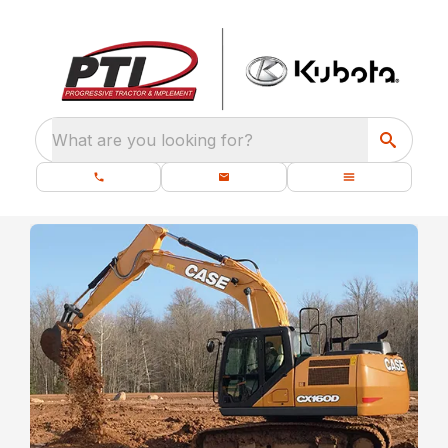
What are you looking for?