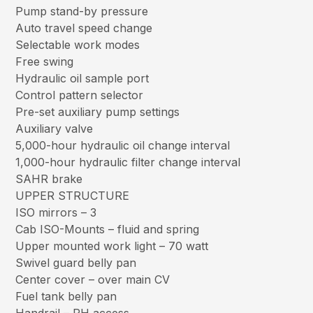
Pump stand-by pressure
Auto travel speed change
Selectable work modes
Free swing
Hydraulic oil sample port
Control pattern selector
Pre-set auxiliary pump settings
Auxiliary valve
5,000-hour hydraulic oil change interval
1,000-hour hydraulic filter change interval
SAHR brake
UPPER STRUCTURE
ISO mirrors – 3
Cab ISO-Mounts – fluid and spring
Upper mounted work light – 70 watt
Swivel guard belly pan
Center cover – over main CV
Fuel tank belly pan