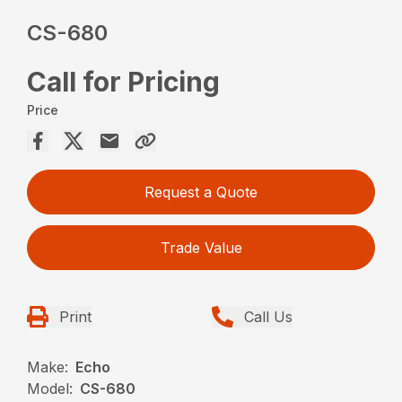
CS-680
Call for Pricing
Price
Request a Quote
Trade Value
Print
Call Us
Make:
Echo
Model:
CS-680