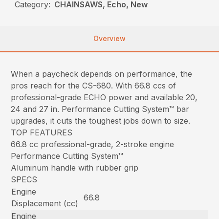
Category:
CHAINSAWS, Echo, New
Overview
When a paycheck depends on performance, the
pros reach for the CS-680. With 66.8 ccs of
professional-grade ECHO power and available 20,
24 and 27 in. Performance Cutting System™ bar
upgrades, it cuts the toughest jobs down to size.
TOP FEATURES
66.8 cc professional-grade, 2-stroke engine
Performance Cutting System™
Aluminum handle with rubber grip
SPECS
Engine
66.8
Displacement (cc)
Engine