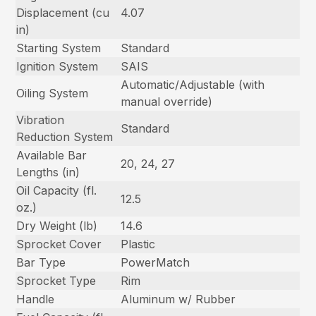
Displacement (cu
4.07
in)
Starting System
Standard
Ignition System
SAIS
Automatic/Adjustable (with
Oiling System
manual override)
Vibration
Standard
Reduction System
Available Bar
20, 24, 27
Lengths (in)
Oil Capacity (fl.
12.5
oz.)
Dry Weight (lb)
14.6
Sprocket Cover
Plastic
Bar Type
PowerMatch
Sprocket Type
Rim
Handle
Aluminum w/ Rubber