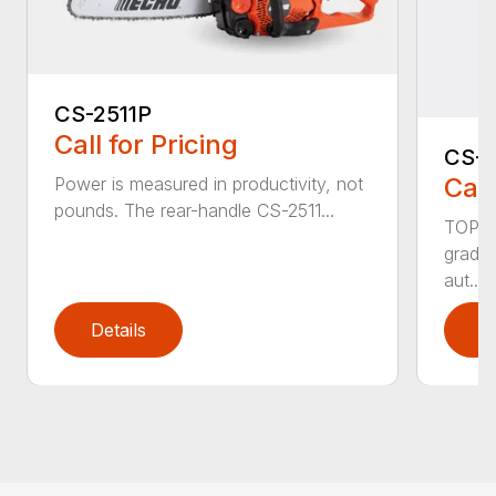
CS-2511P
Call for Pricing
CS-2
Call
Power is measured in productivity, not
pounds. The rear-handle CS-2511...
TOP F
grade,
aut...
Details
D