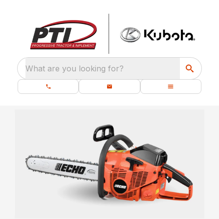
What are you looking for?