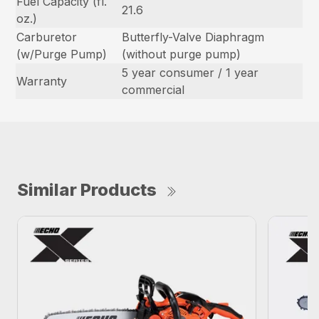
Fuel Capacity (fl.
21.6
oz.)
Carburetor
Butterfly-Valve Diaphragm
(w/Purge Pump)
(without purge pump)
5 year consumer / 1 year
Warranty
commercial
Similar Products