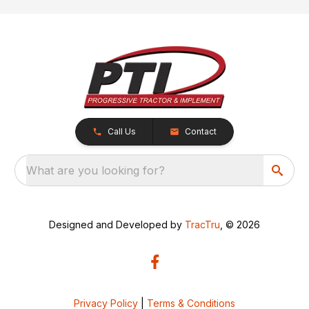
Call Us
Contact
What are you looking for?
Designed and Developed by
TracTru
, © 2026
Privacy Policy
|
Terms & Conditions