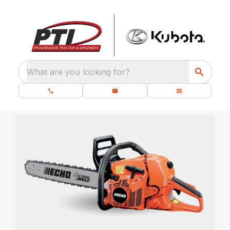
What are you looking for?