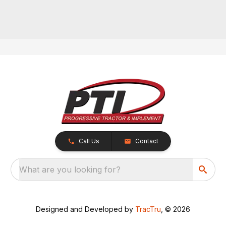
Call Us
Contact
What are you looking for?
Designed and Developed by
TracTru
, © 2026