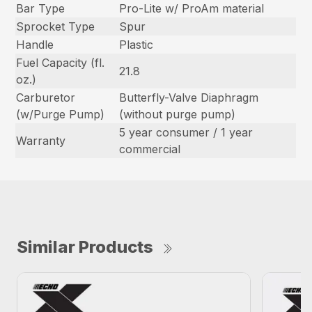
Bar Type
Pro-Lite w/ ProAm material
Sprocket Type
Spur
Handle
Plastic
Fuel Capacity (fl.
21.8
oz.)
Carburetor
Butterfly-Valve Diaphragm
(w/Purge Pump)
(without purge pump)
5 year consumer / 1 year
Warranty
commercial
Similar Products