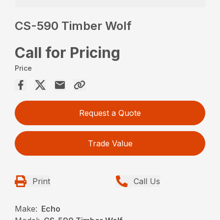
CS-590 Timber Wolf
Call for Pricing
Price
Request a Quote
Trade Value
Print
Call Us
Make:
Echo