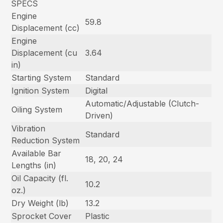
SPECS
Engine
59.8
Displacement (cc)
Engine
Displacement (cu
3.64
in)
Starting System
Standard
Ignition System
Digital
Automatic/Adjustable (Clutch-
Oiling System
Driven)
Vibration
Standard
Reduction System
Available Bar
18, 20, 24
Lengths (in)
Oil Capacity (fl.
10.2
oz.)
Dry Weight (lb)
13.2
Sprocket Cover
Plastic