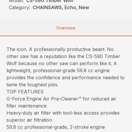
Model:
CS-590 Timber Wolf
Category:
CHAINSAWS, Echo, New
Overview
The icon. A professionally productive beast. No
other saw has a reputation like the CS-590 Timber
Wolf because no other saw can perform like it. A
lightweight, professional-grade 59.8 cc engine
provides the confidence and performance needed to
tame the toughest jobs.
TOP FEATURES
G-Force Engine Air Pre-Cleaner™ for reduced air
filter maintenance
Heavy-duty air filter with tool-less access provides
superior air filtration
59.8 cc professional-grade, 2-stroke engine