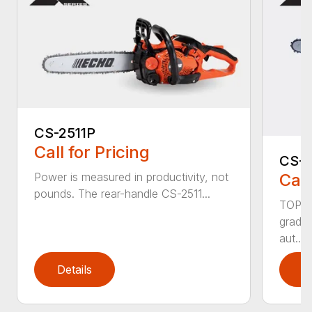
CS-2511P
Call for Pricing
CS-2
Call
Power is measured in productivity, not
pounds. The rear-handle CS-2511...
TOP F
grade,
aut...
Details
D