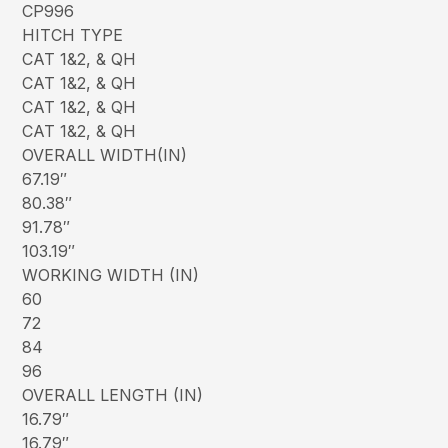
CP996
HITCH TYPE
CAT 1&2, & QH
CAT 1&2, & QH
CAT 1&2, & QH
CAT 1&2, & QH
OVERALL WIDTH(IN)
67.19″
80.38″
91.78″
103.19″
WORKING WIDTH (IN)
60
72
84
96
OVERALL LENGTH (IN)
16.79″
16.79″