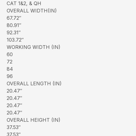
CAT 1&2, & QH
OVERALL WIDTH(IN)
67.72″
80.91″
92.31″
103.72″
WORKING WIDTH (IN)
60
72
84
96
OVERALL LENGTH (IN)
20.47″
20.47″
20.47″
20.47″
OVERALL HEIGHT (IN)
37.53″
37.53″