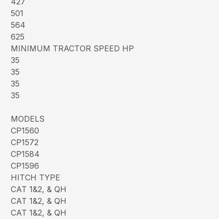
427
501
564
625
MINIMUM TRACTOR SPEED HP
35
35
35
35
MODELS
CP1560
CP1572
CP1584
CP1596
HITCH TYPE
CAT 1&2, & QH
CAT 1&2, & QH
CAT 1&2, & QH