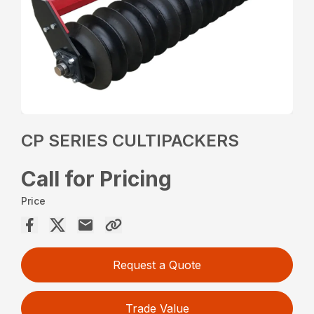
CP SERIES CULTIPACKERS
Call for Pricing
Price
Request a Quote
Trade Value