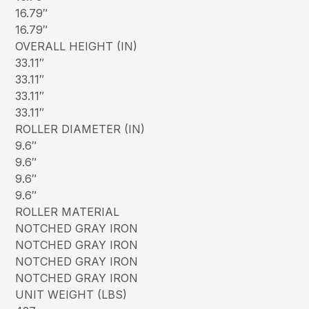
16.79″
16.79″
OVERALL HEIGHT (IN)
33.11″
33.11″
33.11″
33.11″
ROLLER DIAMETER (IN)
9.6″
9.6″
9.6″
9.6″
ROLLER MATERIAL
NOTCHED GRAY IRON
NOTCHED GRAY IRON
NOTCHED GRAY IRON
NOTCHED GRAY IRON
UNIT WEIGHT (LBS)