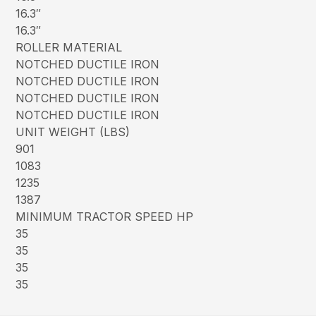
16.3″
16.3″
ROLLER MATERIAL
NOTCHED DUCTILE IRON
NOTCHED DUCTILE IRON
NOTCHED DUCTILE IRON
NOTCHED DUCTILE IRON
UNIT WEIGHT (LBS)
901
1083
1235
1387
MINIMUM TRACTOR SPEED HP
35
35
35
35