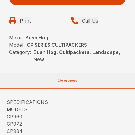
Print
Call Us
Make:
Bush Hog
Model:
CP SERIES CULTIPACKERS
Category:
Bush Hog, Cultipackers, Landscape,
New
Overview
SPECIFICATIONS
MODELS
CP960
CP972
CP984