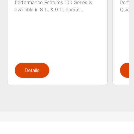
Performance Features 100 Series is
Perfor
available in 8 ft. & 9 ft. operat...
Quick 
Details
D