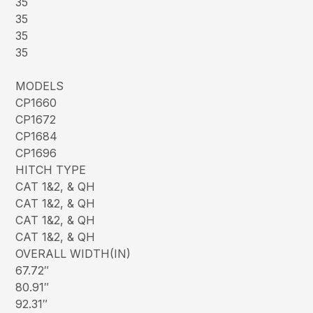
35
35
35
35
MODELS
CP1660
CP1672
CP1684
CP1696
HITCH TYPE
CAT 1&2, & QH
CAT 1&2, & QH
CAT 1&2, & QH
CAT 1&2, & QH
OVERALL WIDTH(IN)
67.72″
80.91″
92.31″