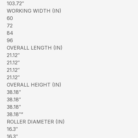
103.72″
WORKING WIDTH (IN)
60
72
84
96
OVERALL LENGTH (IN)
21.12″
21.12″
21.12″
21.12″
OVERALL HEIGHT (IN)
38.18″
38.18″
38.18″
38.18″”
ROLLER DIAMETER (IN)
16.3″
16.3″