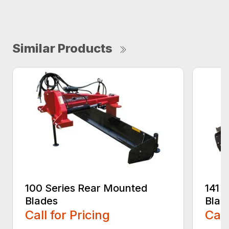
Similar Products
100 Series Rear Mounted
141 
Blades
Blad
Call for Pricing
Call