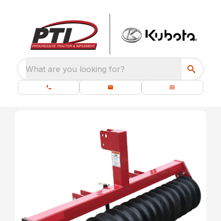
What are you looking for?