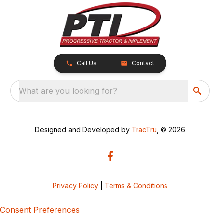
Call Us
Contact
What are you looking for?
Designed and Developed by
TracTru
, © 2026
Privacy Policy
|
Terms & Conditions
Consent Preferences