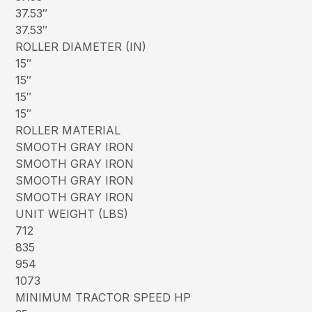
37.53″
37.53″
ROLLER DIAMETER (IN)
15″
15″
15″
15″
ROLLER MATERIAL
SMOOTH GRAY IRON
SMOOTH GRAY IRON
SMOOTH GRAY IRON
SMOOTH GRAY IRON
UNIT WEIGHT (LBS)
712
835
954
1073
MINIMUM TRACTOR SPEED HP