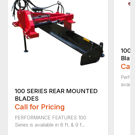
100 
Blad
Call
Perfor
availab
100 SERIES REAR MOUNTED
BLADES
Call for Pricing
PERFORMANCE FEATURES 100
Series is available in 8 ft. & 9 f...