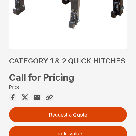
CATEGORY 1 & 2 QUICK HITCHES
Call for Pricing
Price
Request a Quote
Trade Value