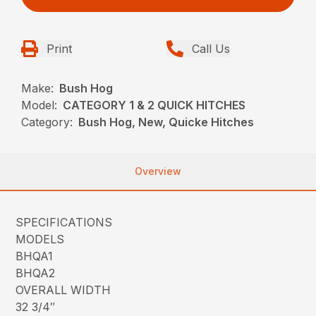
Print
Call Us
Make:
Bush Hog
Model:
CATEGORY 1 & 2 QUICK HITCHES
Category:
Bush Hog, New, Quicke Hitches
Overview
SPECIFICATIONS
MODELS
BHQA1
BHQA2
OVERALL WIDTH
32 3/4″