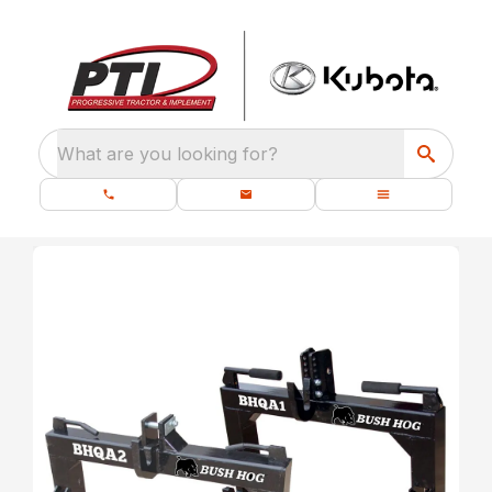
What are you looking for?