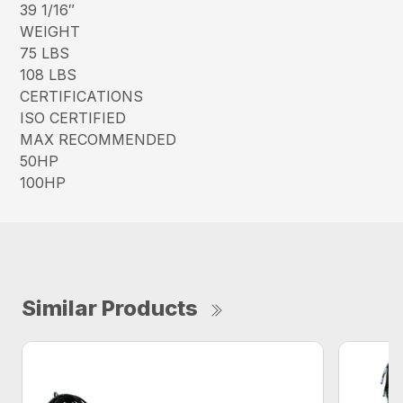
39 1/16″
WEIGHT
75 LBS
108 LBS
CERTIFICATIONS
ISO CERTIFIED
MAX RECOMMENDED
50HP
100HP
Similar Products